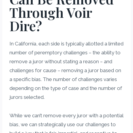
Through Voir
Dire?
In California, each side is typically allotted a limited
number of peremptory challenges – the ability to
remove a juror without stating a reason – and
challenges for cause – removing a juror based on
a specific bias. The number of challenges varies
depending on the type of case and the number of
jurors selected.
While we can’t remove every juror with a potential
bias, we can strategically use our challenges to