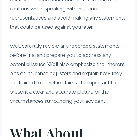
cautious when speaking with insurance
representatives and avoid making any statements
that could be used against you later.
We’ll carefully review any recorded statements
before trial and prepare you to address any
potential issues. We’ll also emphasize the inherent
bias of insurance adjusters and explain how they
are trained to devalue claims. It’s important to
present a clear and accurate picture of the
circumstances surrounding your accident.
What About