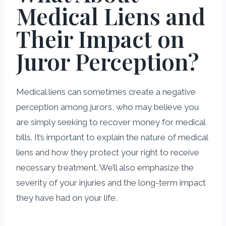
Medical Liens and
Their Impact on
Juror Perception?
Medical liens can sometimes create a negative
perception among jurors, who may believe you
are simply seeking to recover money for medical
bills. It’s important to explain the nature of medical
liens and how they protect your right to receive
necessary treatment. We’ll also emphasize the
severity of your injuries and the long-term impact
they have had on your life.