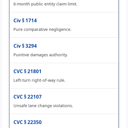
6-month public entity claim limit.
Civ § 1714
Pure comparative negligence.
Civ § 3294
Punitive damages authority.
CVC § 21801
Left-turn right-of-way rule.
CVC § 22107
Unsafe lane change violations.
CVC § 22350