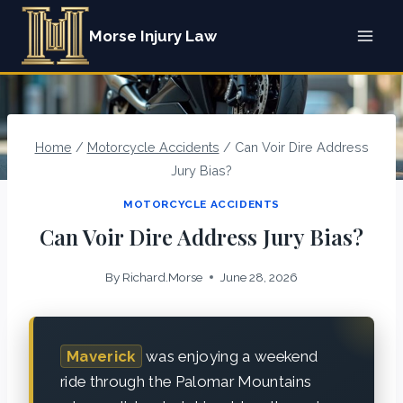
Skip
Morse Injury Law
to
content
Home
/
Motorcycle Accidents
/
Can Voir Dire Address
Jury Bias?
MOTORCYCLE ACCIDENTS
Can Voir Dire Address Jury Bias?
By
Richard.Morse
June 28, 2026
Maverick
was enjoying a weekend
ride through the Palomar Mountains