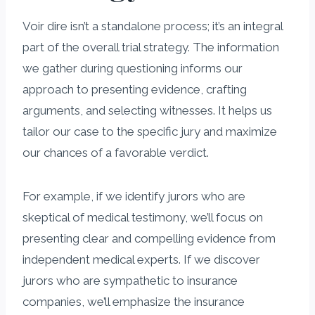
Voir dire isn’t a standalone process; it’s an integral
part of the overall trial strategy. The information
we gather during questioning informs our
approach to presenting evidence, crafting
arguments, and selecting witnesses. It helps us
tailor our case to the specific jury and maximize
our chances of a favorable verdict.
For example, if we identify jurors who are
skeptical of medical testimony, we’ll focus on
presenting clear and compelling evidence from
independent medical experts. If we discover
jurors who are sympathetic to insurance
companies, we’ll emphasize the insurance