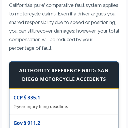
California’s ‘pure’ comparative fault system applies
to motorcycle claims. Even if a driver argues you
shared responsibility due to speed or positioning,
you can still recover damages; however, your total
compensation will be reduced by your
percentage of fault.
AUTHORITY REFERENCE GRID: SAN
DIEGO MOTORCYCLE ACCIDENTS
CCP § 335.1
2-year injury filing deadline.
Gov § 911.2