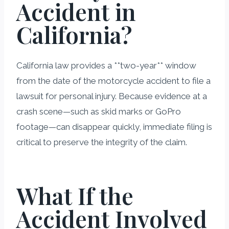
Accident in
California?
California law provides a **two-year** window
from the date of the motorcycle accident to file a
lawsuit for personal injury. Because evidence at a
crash scene—such as skid marks or GoPro
footage—can disappear quickly, immediate filing is
critical to preserve the integrity of the claim.
What If the
Accident Involved