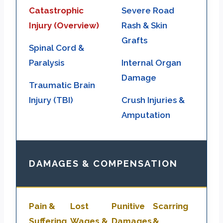
Catastrophic
Severe Road
Injury (Overview)
Rash & Skin
Grafts
Spinal Cord &
Paralysis
Internal Organ
Damage
Traumatic Brain
Injury (TBI)
Crush Injuries &
Amputation
DAMAGES & COMPENSATION
Pain &
Lost
Punitive
Scarring
Suffering
Wages &
Damages
&