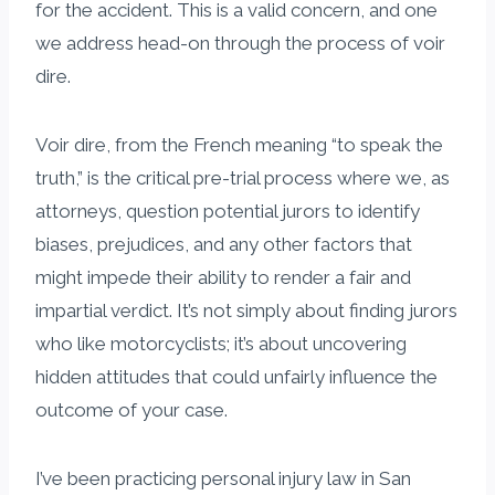
for the accident. This is a valid concern, and one
we address head-on through the process of voir
dire.
Voir dire, from the French meaning “to speak the
truth,” is the critical pre-trial process where we, as
attorneys, question potential jurors to identify
biases, prejudices, and any other factors that
might impede their ability to render a fair and
impartial verdict. It’s not simply about finding jurors
who like motorcyclists; it’s about uncovering
hidden attitudes that could unfairly influence the
outcome of your case.
I’ve been practicing personal injury law in San