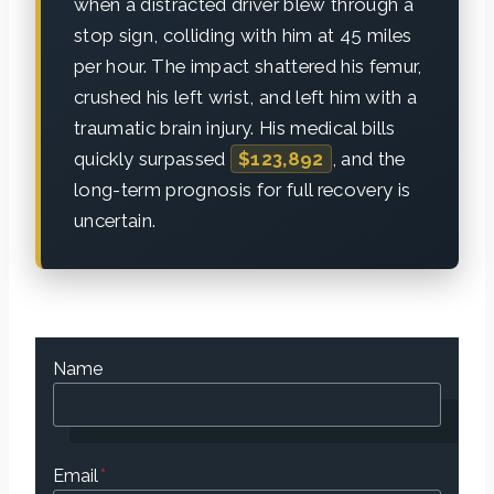
when a distracted driver blew through a
stop sign, colliding with him at 45 miles
per hour. The impact shattered his femur,
crushed his left wrist, and left him with a
traumatic brain injury. His medical bills
quickly surpassed
$123,892
, and the
long-term prognosis for full recovery is
uncertain.
Name
Email
*