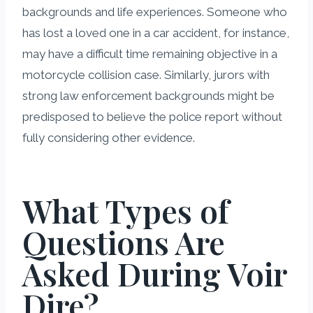
backgrounds and life experiences. Someone who
has lost a loved one in a car accident, for instance,
may have a difficult time remaining objective in a
motorcycle collision case. Similarly, jurors with
strong law enforcement backgrounds might be
predisposed to believe the police report without
fully considering other evidence.
What Types of
Questions Are
Asked During Voir
Dire?