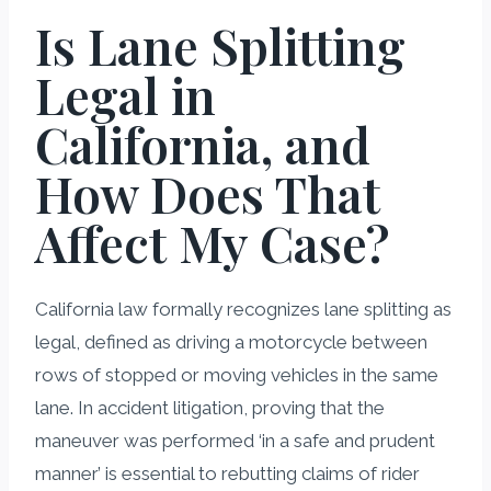
Is Lane Splitting
Legal in
California, and
How Does That
Affect My Case?
California law formally recognizes lane splitting as
legal, defined as driving a motorcycle between
rows of stopped or moving vehicles in the same
lane. In accident litigation, proving that the
maneuver was performed ‘in a safe and prudent
manner’ is essential to rebutting claims of rider