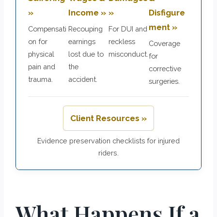
»
Income »
»
Disfigure
ment »
Compensati
Recouping
For DUI and
on for
earnings
reckless
Coverage
physical
lost due to
misconduct.
for
pain and
the
corrective
trauma.
accident.
surgeries.
Client Resources »
Evidence preservation checklists for injured
riders.
What Happens If a