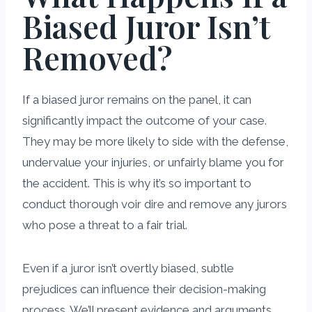
Biased Juror Isn’t
Removed?
If a biased juror remains on the panel, it can
significantly impact the outcome of your case.
They may be more likely to side with the defense,
undervalue your injuries, or unfairly blame you for
the accident. This is why it’s so important to
conduct thorough voir dire and remove any jurors
who pose a threat to a fair trial.
Even if a juror isn’t overtly biased, subtle
prejudices can influence their decision-making
process. We’ll present evidence and arguments