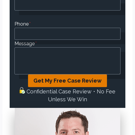
Phone
*
Message
*
Get My Free Case Review
Confidential Case Review • No Fee
Unless We Win