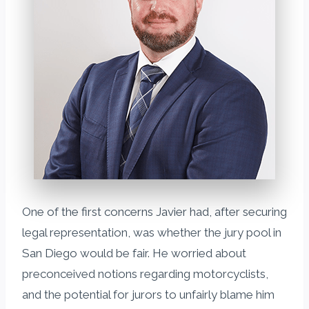
One of the first concerns Javier had, after securing
legal representation, was whether the jury pool in
San Diego would be fair. He worried about
preconceived notions regarding motorcyclists,
and the potential for jurors to unfairly blame him