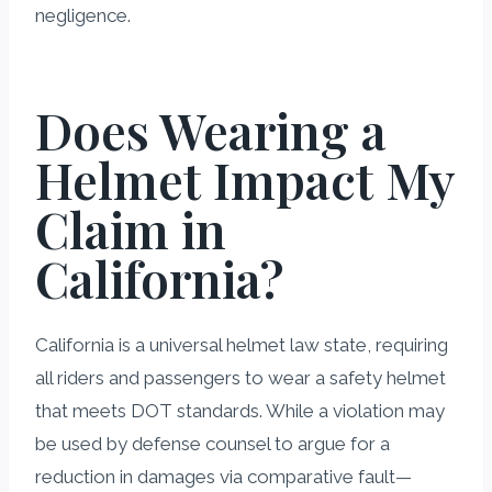
negligence.
Does Wearing a
Helmet Impact My
Claim in
California?
California is a universal helmet law state, requiring
all riders and passengers to wear a safety helmet
that meets DOT standards. While a violation may
be used by defense counsel to argue for a
reduction in damages via comparative fault—