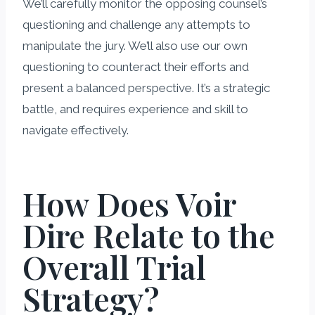
We’ll carefully monitor the opposing counsel’s
questioning and challenge any attempts to
manipulate the jury. We’ll also use our own
questioning to counteract their efforts and
present a balanced perspective. It’s a strategic
battle, and requires experience and skill to
navigate effectively.
How Does Voir
Dire Relate to the
Overall Trial
Strategy?