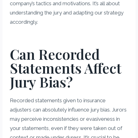
company’s tactics and motivations. It’s all about
understanding the jury and adapting our strategy
accordingly.
Can Recorded
Statements Affect
Jury Bias?
Recorded statements given to insurance
adjusters can absolutely influence jury bias. Jurors
may perceive inconsistencies or evasiveness in
your statements, even if they were taken out of
context or made under duress. It’s crucial to be