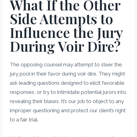
What If the Other
Side Attempts to
Influence the Jury
During Voir Dire?
The opposing counsel may attempt to steer the
jury pool in their favor during voir dire. They might
ask leading questions designed to elicit favorable
responses, or try to intimidate potential jurors into
revealing their biases. It’s our job to object to any
improper questioning and protect our client’s right
to a fair trial.