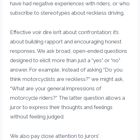
have had negative experiences with riders, or who
subscribe to stereotypes about reckless driving.
Effective voir dire isn’t about confrontation; it’s
about building rapport and encouraging honest
responses. We ask broad, open-ended questions
designed to elicit more than just a “yes” or “no”
answer. For example, instead of asking “Do you
think motorcyclists are reckless?” we might ask,
“What are your general impressions of
motorcycle riders?” The latter question allows a
juror to express their thoughts and feelings
without feeling judged.
We also pay close attention to jurors’