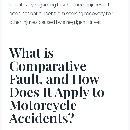
specifically regarding head or neck injuries—it
does not bar a rider from seeking recovery for
other injuries caused by a negligent driver.
What is
Comparative
Fault, and How
Does It Apply to
Motorcycle
Accidents?