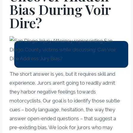
Bias During Voir
Dire?
The short answer is yes, but it requires skill and
experience. Jurors aren’t going to readily admit
they harbor negative feelings towards
motorcyclists. Our goal is to identify those subtle
cues – body language, hesitation, the way they
answer open-ended questions – that suggest a
pre-existing bias. We look for jurors who may