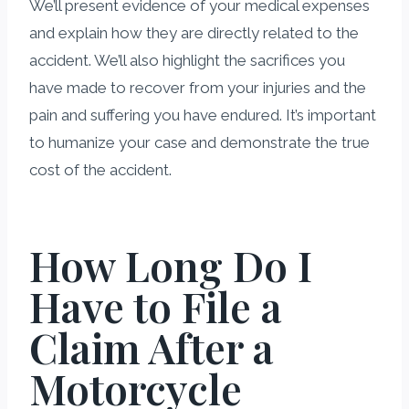
We’ll present evidence of your medical expenses
and explain how they are directly related to the
accident. We’ll also highlight the sacrifices you
have made to recover from your injuries and the
pain and suffering you have endured. It’s important
to humanize your case and demonstrate the true
cost of the accident.
How Long Do I
Have to File a
Claim After a
Motorcycle