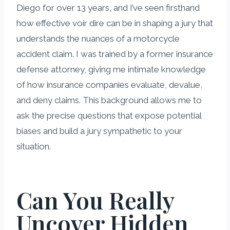
Diego for over 13 years, and I’ve seen firsthand
how effective voir dire can be in shaping a jury that
understands the nuances of a motorcycle
accident claim. I was trained by a former insurance
defense attorney, giving me intimate knowledge
of how insurance companies evaluate, devalue,
and deny claims. This background allows me to
ask the precise questions that expose potential
biases and build a jury sympathetic to your
situation.
Can You Really
Uncover Hidden