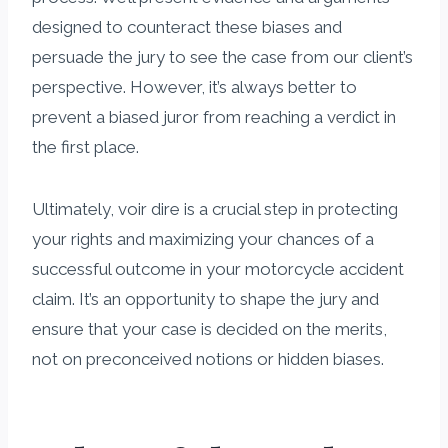
designed to counteract these biases and
persuade the jury to see the case from our client’s
perspective. However, it’s always better to
prevent a biased juror from reaching a verdict in
the first place.
Ultimately, voir dire is a crucial step in protecting
your rights and maximizing your chances of a
successful outcome in your motorcycle accident
claim. It’s an opportunity to shape the jury and
ensure that your case is decided on the merits,
not on preconceived notions or hidden biases.