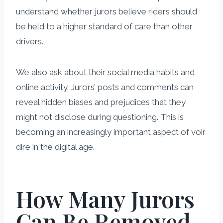
understand whether jurors believe riders should
be held to a higher standard of care than other
drivers.
We also ask about their social media habits and
online activity. Jurors’ posts and comments can
reveal hidden biases and prejudices that they
might not disclose during questioning. This is
becoming an increasingly important aspect of voir
dire in the digital age.
How Many Jurors
Can Be Removed