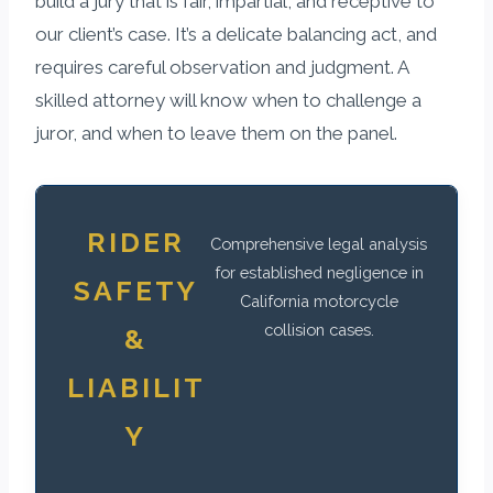
build a jury that is fair, impartial, and receptive to
our client’s case. It’s a delicate balancing act, and
requires careful observation and judgment. A
skilled attorney will know when to challenge a
juror, and when to leave them on the panel.
RIDER
Comprehensive legal analysis
for established negligence in
SAFETY
California motorcycle
collision cases.
&
LIABILIT
Y