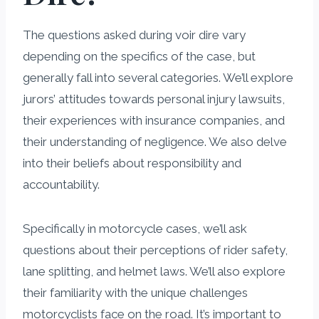
The questions asked during voir dire vary
depending on the specifics of the case, but
generally fall into several categories. We’ll explore
jurors’ attitudes towards personal injury lawsuits,
their experiences with insurance companies, and
their understanding of negligence. We also delve
into their beliefs about responsibility and
accountability.
Specifically in motorcycle cases, we’ll ask
questions about their perceptions of rider safety,
lane splitting, and helmet laws. We’ll also explore
their familiarity with the unique challenges
motorcyclists face on the road. It’s important to