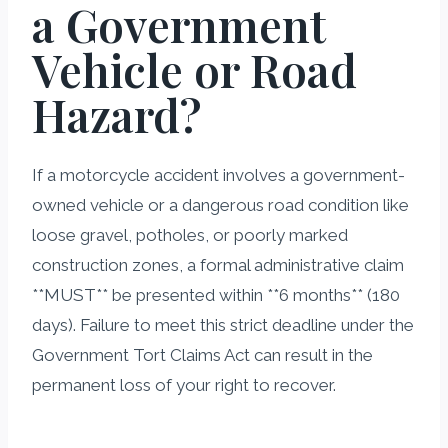
a Government
Vehicle or Road
Hazard?
If a motorcycle accident involves a government-
owned vehicle or a dangerous road condition like
loose gravel, potholes, or poorly marked
construction zones, a formal administrative claim
**MUST** be presented within **6 months** (180
days). Failure to meet this strict deadline under the
Government Tort Claims Act can result in the
permanent loss of your right to recover.