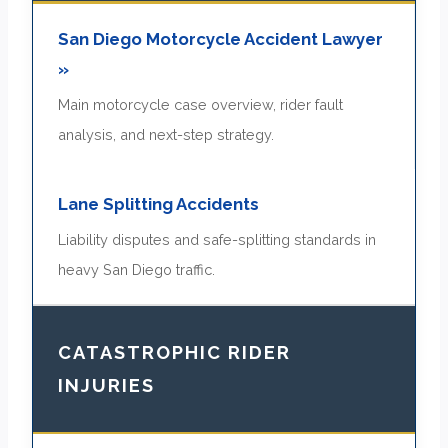
San Diego Motorcycle Accident Lawyer
»
Main motorcycle case overview, rider fault
analysis, and next-step strategy.
Lane Splitting Accidents
Liability disputes and safe-splitting standards in
heavy San Diego traffic.
CATASTROPHIC RIDER
INJURIES