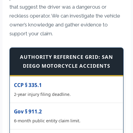
that suggest the driver was a dangerous or
reckless operator. We can investigate the vehicle
owner’s knowledge and gather evidence to
support your claim.
AUTHORITY REFERENCE GRID: SAN
DIEGO MOTORCYCLE ACCIDENTS
CCP § 335.1
2-year injury filing deadline.
Gov § 911.2
6-month public entity claim limit.