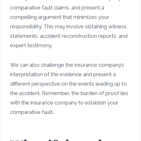
comparative fault claims, and present a
compelling argument that minimizes your
responsibility. This may involve obtaining witness
statements, accident reconstruction reports, and
expert testimony.
We can also challenge the insurance company’s
interpretation of the evidence and present a
different perspective on the events leading up to
the accident. Remember, the burden of proof lies
with the insurance company to establish your
comparative fault.