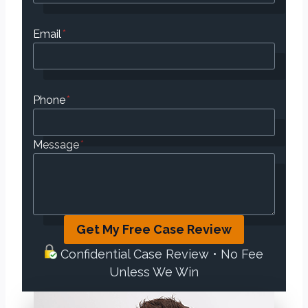
Email
*
Phone
*
Message
*
Get My Free Case Review
Confidential Case Review • No Fee
Unless We Win