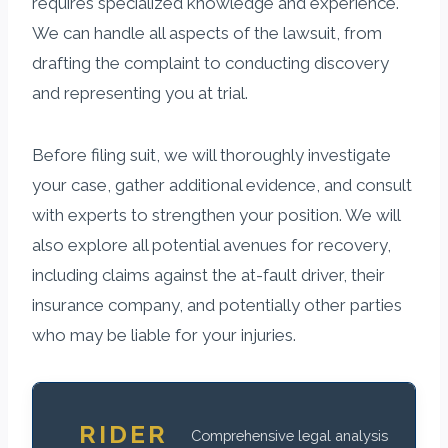
requires specialized knowledge and experience.
We can handle all aspects of the lawsuit, from
drafting the complaint to conducting discovery
and representing you at trial.
Before filing suit, we will thoroughly investigate
your case, gather additional evidence, and consult
with experts to strengthen your position. We will
also explore all potential avenues for recovery,
including claims against the at-fault driver, their
insurance company, and potentially other parties
who may be liable for your injuries.
RIDER
Comprehensive legal analysis