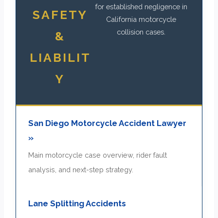
for established negligence in
SAFETY
California motorcycle
collision cases.
&
LIABILIT
Y
San Diego Motorcycle Accident Lawyer
»
Main motorcycle case overview, rider fault
analysis, and next-step strategy.
Lane Splitting Accidents