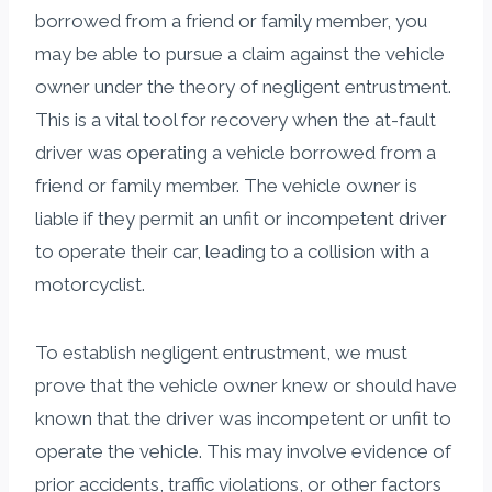
borrowed from a friend or family member, you
may be able to pursue a claim against the vehicle
owner under the theory of negligent entrustment.
This is a vital tool for recovery when the at-fault
driver was operating a vehicle borrowed from a
friend or family member. The vehicle owner is
liable if they permit an unfit or incompetent driver
to operate their car, leading to a collision with a
motorcyclist.
To establish negligent entrustment, we must
prove that the vehicle owner knew or should have
known that the driver was incompetent or unfit to
operate the vehicle. This may involve evidence of
prior accidents, traffic violations, or other factors