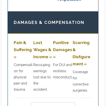
DAMAGES & COMPENSATION
Pain &
Lost
Punitive
Scarring
Suffering
Wages &
Damages
&
»
Income »
»
Disfigure
ment »
Compensati
Recouping
For DUI and
on for
earnings
reckless
Coverage
physical
lost due to
misconduct.
for
pain and
the
corrective
trauma.
accident.
surgeries.