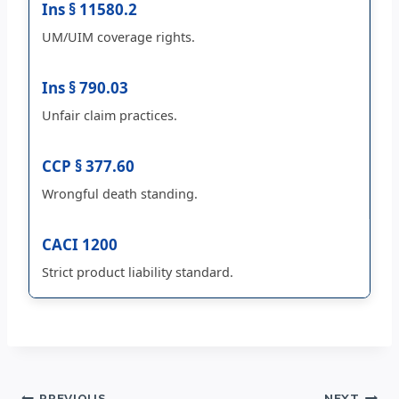
Ins § 11580.2
UM/UIM coverage rights.
Ins § 790.03
Unfair claim practices.
CCP § 377.60
Wrongful death standing.
CACI 1200
Strict product liability standard.
PREVIOUS
NEXT