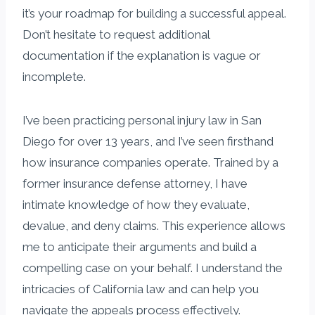
it’s your roadmap for building a successful appeal.
Don’t hesitate to request additional
documentation if the explanation is vague or
incomplete.
I’ve been practicing personal injury law in San
Diego for over 13 years, and I’ve seen firsthand
how insurance companies operate. Trained by a
former insurance defense attorney, I have
intimate knowledge of how they evaluate,
devalue, and deny claims. This experience allows
me to anticipate their arguments and build a
compelling case on your behalf. I understand the
intricacies of California law and can help you
navigate the appeals process effectively.