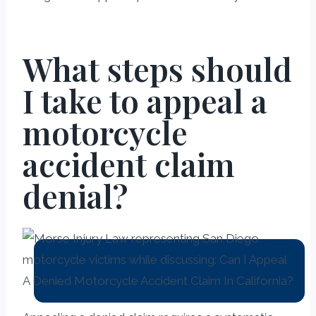
What steps should
I take to appeal a
motorcycle
accident claim
denial?