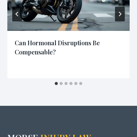
Can Hormonal Disruptions Be
Compensable?