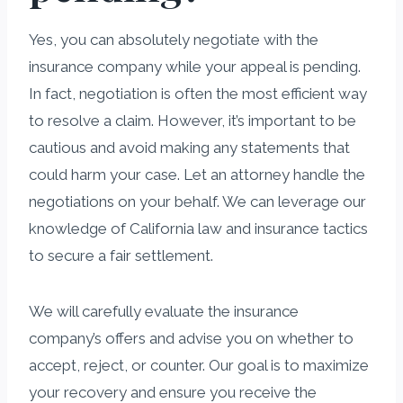
Yes, you can absolutely negotiate with the
insurance company while your appeal is pending.
In fact, negotiation is often the most efficient way
to resolve a claim. However, it’s important to be
cautious and avoid making any statements that
could harm your case. Let an attorney handle the
negotiations on your behalf. We can leverage our
knowledge of California law and insurance tactics
to secure a fair settlement.
We will carefully evaluate the insurance
company’s offers and advise you on whether to
accept, reject, or counter. Our goal is to maximize
your recovery and ensure you receive the