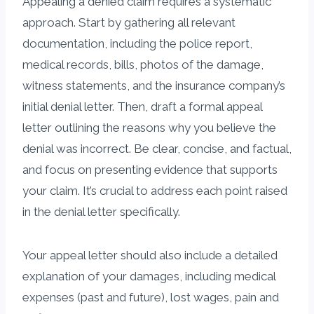
Appealing a denied claim requires a systematic
approach. Start by gathering all relevant
documentation, including the police report,
medical records, bills, photos of the damage,
witness statements, and the insurance company’s
initial denial letter. Then, draft a formal appeal
letter outlining the reasons why you believe the
denial was incorrect. Be clear, concise, and factual,
and focus on presenting evidence that supports
your claim. It’s crucial to address each point raised
in the denial letter specifically.
Your appeal letter should also include a detailed
explanation of your damages, including medical
expenses (past and future), lost wages, pain and