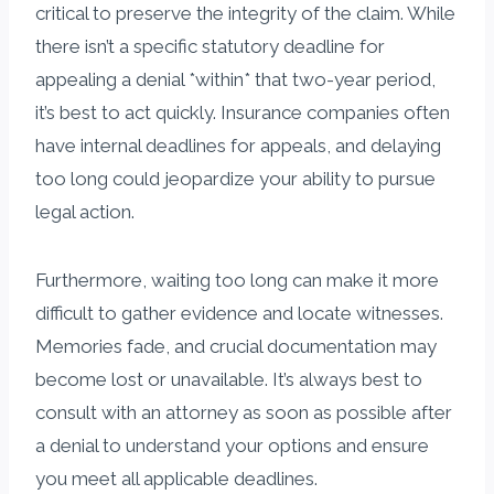
critical to preserve the integrity of the claim. While
there isn’t a specific statutory deadline for
appealing a denial *within* that two-year period,
it’s best to act quickly. Insurance companies often
have internal deadlines for appeals, and delaying
too long could jeopardize your ability to pursue
legal action.
Furthermore, waiting too long can make it more
difficult to gather evidence and locate witnesses.
Memories fade, and crucial documentation may
become lost or unavailable. It’s always best to
consult with an attorney as soon as possible after
a denial to understand your options and ensure
you meet all applicable deadlines.