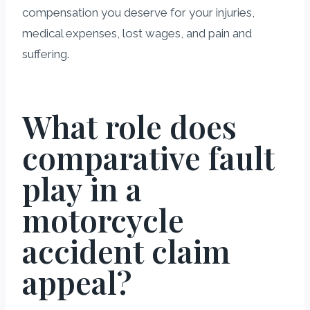
compensation you deserve for your injuries,
medical expenses, lost wages, and pain and
suffering.
What role does
comparative fault
play in a
motorcycle
accident claim
appeal?