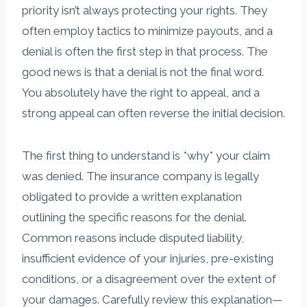
priority isn’t always protecting your rights. They
often employ tactics to minimize payouts, and a
denial is often the first step in that process. The
good news is that a denial is not the final word.
You absolutely have the right to appeal, and a
strong appeal can often reverse the initial decision.
The first thing to understand is *why* your claim
was denied. The insurance company is legally
obligated to provide a written explanation
outlining the specific reasons for the denial.
Common reasons include disputed liability,
insufficient evidence of your injuries, pre-existing
conditions, or a disagreement over the extent of
your damages. Carefully review this explanation—