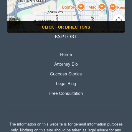
CLICK FOR DIRECTIONS
EXPLORE
Home
Attorney Bio
Success Stories
Legal Blog
Free Consultation
The information on this website is for general information purposes
only. Nothing on this site should be taken as legal advice for any