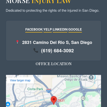
MORSE
INJURY LAW
Dedicated to protecting the rights of the injured in San Diego.
FACEBOOK
|
YELP
|
LINKEDIN
|
GOOGLE
2831 Camino Del Rio S, San Diego
(619) 684-3092
OFFICE LOCATION