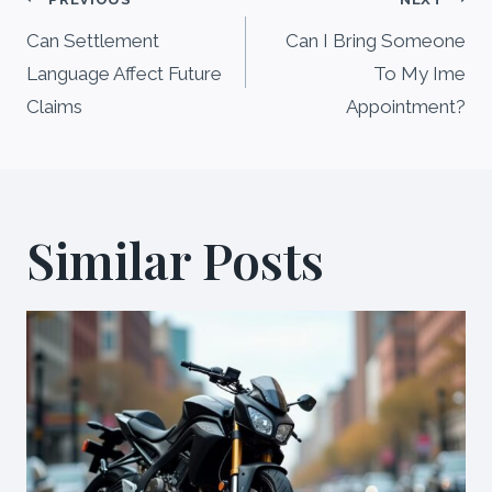
Post
navigation
Can Settlement
Can I Bring Someone
Language Affect Future
To My Ime
Claims
Appointment?
Similar Posts