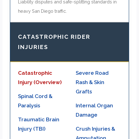
Liability disputes and safe-splitting standards in
heavy San Diego traffic.
CATASTROPHIC RIDER
INJURIES
Catastrophic
Severe Road
Injury (Overview)
Rash & Skin
Grafts
Spinal Cord &
Paralysis
Internal Organ
Damage
Traumatic Brain
Injury (TBI)
Crush Injuries &
Amputation