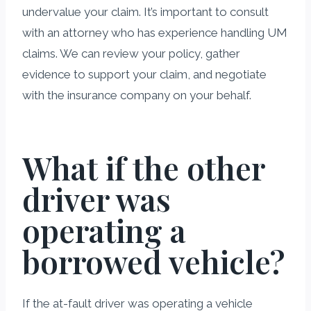
undervalue your claim. It’s important to consult
with an attorney who has experience handling UM
claims. We can review your policy, gather
evidence to support your claim, and negotiate
with the insurance company on your behalf.
What if the other
driver was
operating a
borrowed vehicle?
If the at-fault driver was operating a vehicle