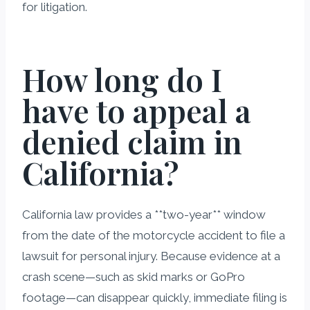
for litigation.
How long do I
have to appeal a
denied claim in
California?
California law provides a **two-year** window
from the date of the motorcycle accident to file a
lawsuit for personal injury. Because evidence at a
crash scene—such as skid marks or GoPro
footage—can disappear quickly, immediate filing is