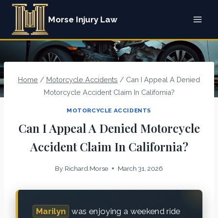
Skip
Morse Injury Law
to
content
Home
/
Motorcycle Accidents
/
Can I Appeal A Denied
Motorcycle Accident Claim In California?
MOTORCYCLE ACCIDENTS
Can I Appeal A Denied Motorcycle
Accident Claim In California?
By
Richard.Morse
March 31, 2026
Marilyn
was enjoying a weekend ride