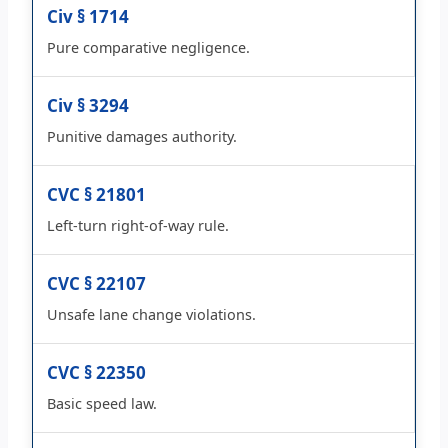
Civ § 1714
Pure comparative negligence.
Civ § 3294
Punitive damages authority.
CVC § 21801
Left-turn right-of-way rule.
CVC § 22107
Unsafe lane change violations.
CVC § 22350
Basic speed law.