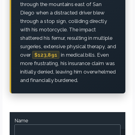
through the mountains east of San
Diego when a distracted driver blew
through a stop sign, colliding directly
with his motorcycle. The impact
shattered his femur, resulting in multiple
surgeries, extensive physical therapy, and
over
$123,891
in medical bills. Even
more frustrating, his insurance claim was
initially denied, leaving him overwhelmed
and financially burdened.
Name