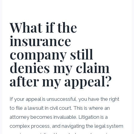
What if the
insurance
company still
denies my claim
after my appeal?
If your appeal is unsuccessful, you have the right
to file a lawsuit in civil court. This is where an
attorney becomes invaluable. Litigation is a
complex process, and navigating the legal system