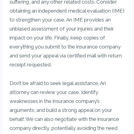
suffering, and any other related costs. Consider
obtaining an independent medical evaluation (IME)
to strengthen your case. An IME provides an
unbiased assessment of your injuries and their
impact on your life. Finally, keep copies of
everything you submit to the insurance company
and send your appeal via certified mail with return
receipt requested.
Don’t be afraid to seek legal assistance. An
attorney can review your case, identify
weaknesses in the insurance company’s
arguments, and build a strong appeal on your
behalf. We can also negotiate with the insurance
company directly, potentially avoiding the need