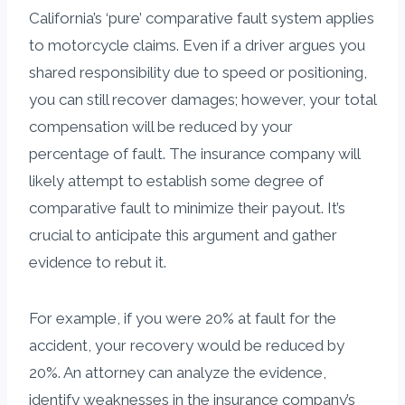
California’s ‘pure’ comparative fault system applies
to motorcycle claims. Even if a driver argues you
shared responsibility due to speed or positioning,
you can still recover damages; however, your total
compensation will be reduced by your
percentage of fault. The insurance company will
likely attempt to establish some degree of
comparative fault to minimize their payout. It’s
crucial to anticipate this argument and gather
evidence to rebut it.
For example, if you were 20% at fault for the
accident, your recovery would be reduced by
20%. An attorney can analyze the evidence,
identify weaknesses in the insurance company’s