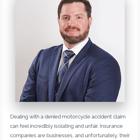
Dealing with a denied motorcycle accident claim
can feel incredibly isolating and unfair. Insurance
companies are businesses, and unfortunately, their