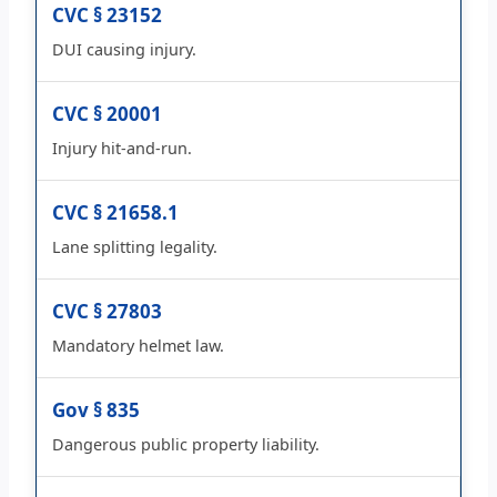
CVC § 23152
DUI causing injury.
CVC § 20001
Injury hit-and-run.
CVC § 21658.1
Lane splitting legality.
CVC § 27803
Mandatory helmet law.
Gov § 835
Dangerous public property liability.