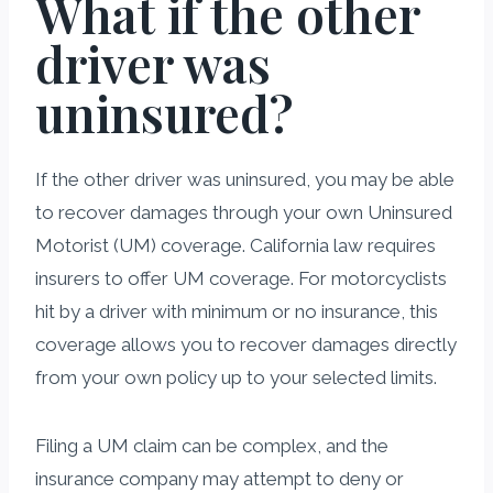
What if the other
driver was
uninsured?
If the other driver was uninsured, you may be able
to recover damages through your own Uninsured
Motorist (UM) coverage. California law requires
insurers to offer UM coverage. For motorcyclists
hit by a driver with minimum or no insurance, this
coverage allows you to recover damages directly
from your own policy up to your selected limits.
Filing a UM claim can be complex, and the
insurance company may attempt to deny or