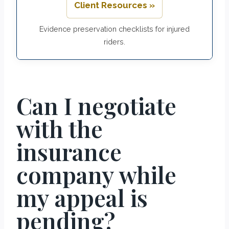
Client Resources »
Evidence preservation checklists for injured
riders.
Can I negotiate
with the
insurance
company while
my appeal is
pending?