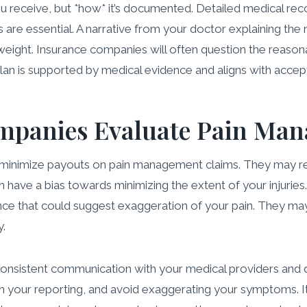
u receive, but *how* it’s documented. Detailed medical recor
ies are essential. A narrative from your doctor explaining t
t weight. Insurance companies will often question the reaso
plan is supported by medical evidence and aligns with accep
mpanies Evaluate Pain Ma
o minimize payouts on pain management claims. They may r
 have a bias towards minimizing the extent of your injuries.
nce that could suggest exaggeration of your pain. They may
y.
in consistent communication with your medical providers and 
your reporting, and avoid exaggerating your symptoms. It’