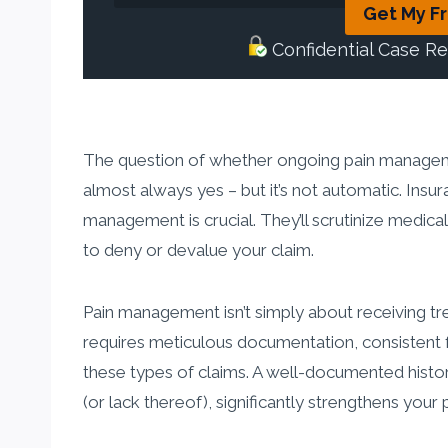
Get My F
Confidential Case R
The question of whether ongoing pain manageme
almost always yes – but it’s not automatic. Insu
management is crucial. They’ll scrutinize medica
to deny or devalue your claim.
Pain management isn’t simply about receiving tr
requires meticulous documentation, consistent 
these types of claims. A well-documented histor
(or lack thereof), significantly strengthens your 