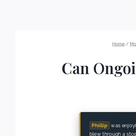
Home
/
Mo
Can Ongoi
Phillip
was enjoyi
blew through a stop