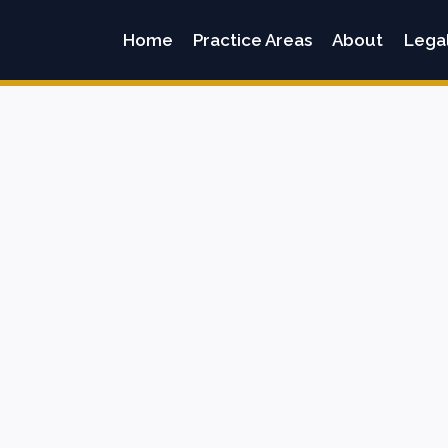
Home
Practice Areas
About
Lega