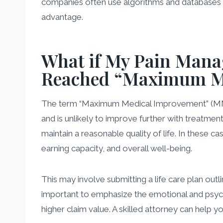
companies often use algorithms and databases t
advantage.
What if My Pain Manag
Reached “Maximum M
The term “Maximum Medical Improvement” (MMI) do
and is unlikely to improve further with treatme
maintain a reasonable quality of life. In these c
earning capacity, and overall well-being.
This may involve submitting a life care plan outl
important to emphasize the emotional and psycholo
higher claim value. A skilled attorney can help