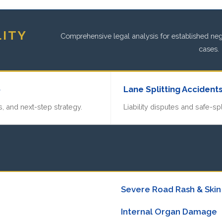
LITY
Comprehensive legal analysis for established negl
cases.
»
Lane Splitting Accident
, and next-step strategy.
Liability disputes and safe-spl
Severe Road Rash & Skin
Internal Organ Damage