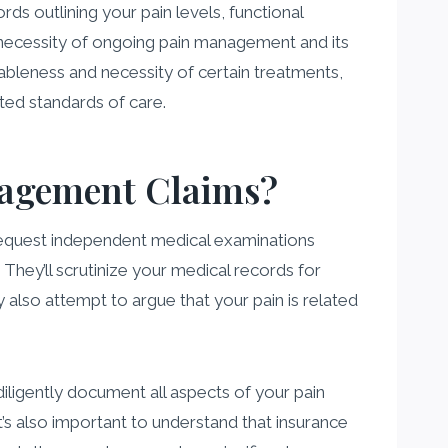
ds outlining your pain levels, functional
he necessity of ongoing pain management and its
nableness and necessity of certain treatments,
ted standards of care.
nagement Claims?
equest independent medical examinations
 They’ll scrutinize your medical records for
 also attempt to argue that your pain is related
diligently document all aspects of your pain
s also important to understand that insurance