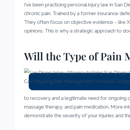
I’ve been practicing personal injury law in San 
chronic pain. Trained by a former insurance de
They often focus on objective evidence – like X
opinions. This is why a strategic approach to 
Will the Type of Pain
to recovery and a legitimate need for ongoing c
massage therapy, and pain medication. More inten
demonstrate the severity of your injuries and th