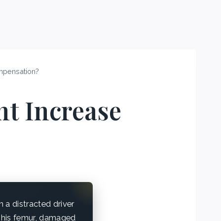
mpensation?
t Increase
a distracted driver
d his femur, damaged