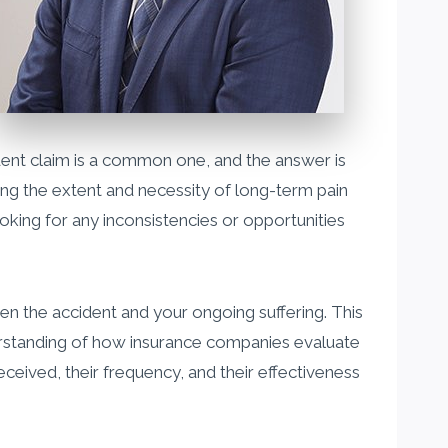
ent claim is a common one, and the answer is
ing the extent and necessity of long-term pain
ooking for any inconsistencies or opportunities
en the accident and your ongoing suffering. This
erstanding of how insurance companies evaluate
eived, their frequency, and their effectiveness