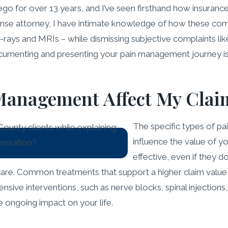
Diego for over 13 years, and I’ve seen firsthand how insura
fense attorney, I have intimate knowledge of how these com
-rays and MRIs – while dismissing subjective complaints l
documenting and presenting your pain management journey is
 Management Affect My Clai
The specific types of p
influence the value of y
effective, even if they 
are. Common treatments that support a higher claim value in
sive interventions, such as nerve blocks, spinal injections,
e ongoing impact on your life.