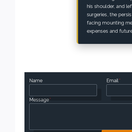
his shoulder, and le
surgeries, the persi
facing mounting med
expenses and future
Name
Email
*
Message
*