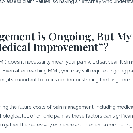
o assess claim values, so having an attorney who understa
ement is Ongoing, But My 
edical Improvement”?
esn’t necessarily mean your pain will disappear. It simply
nt. Even after reaching MMI, you may still require ongoing
ases, it’s important to focus on demonstrating the long-term i
ining the future costs of pain management, including medicati
gical toll of chronic pain, as these factors can significant
 you gather the necessary evidence and present a compelli