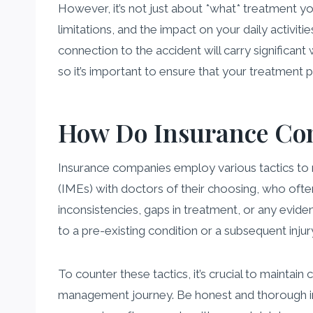
However, it’s not just about *what* treatment yo
limitations, and the impact on your daily activit
connection to the accident will carry significan
so it’s important to ensure that your treatment 
How Do Insurance Co
Insurance companies employ various tactics t
(IMEs) with doctors of their choosing, who often
inconsistencies, gaps in treatment, or any evide
to a pre-existing condition or a subsequent injur
To counter these tactics, it’s crucial to mainta
management journey. Be honest and thorough in 