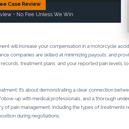
ree Case Review
eview • No Fee Unless We Win
nt will increase your compensation in a motorcycle accid
rance companies are skilled at minimizing payouts, and prov
l records, treatment plans, and your reported pain levels, l
eatment; it’s about demonstrating a clear connection betwe
follow-up with medical professionals, and a thorough und
y of pain management, including the types of treatments rec
position during negotiations.