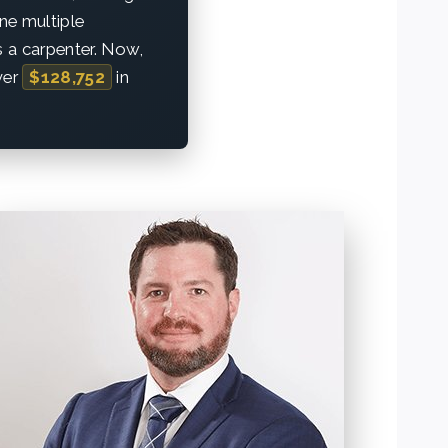
one multiple
as a carpenter. Now,
ver
$128,752
in