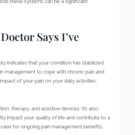
nds these systems can be a significant
Doctor Says I’ve
 indicates that your condition has stabilized
 pain management to cope with chronic pain and
mpact of your pain on your daily activities,
on, therapy, and assistive devices. It’s also
ly impact your quality of life and contribute to a
ng case for ongoing pain management benefits.