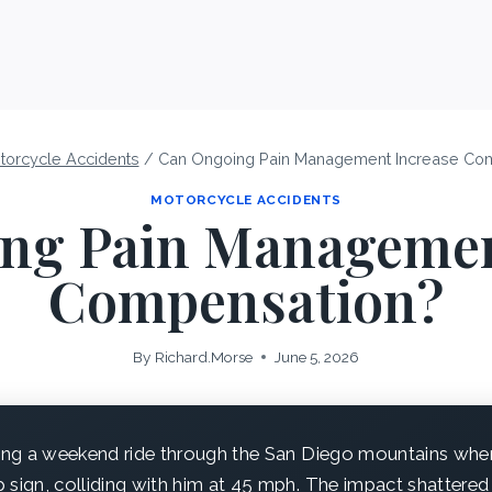
torcycle Accidents
/
Can Ongoing Pain Management Increase Co
MOTORCYCLE ACCIDENTS
ng Pain Managemen
Compensation?
By
Richard.Morse
June 5, 2026
ng a weekend ride through the San Diego mountains when 
 sign, colliding with him at 45 mph. The impact shattere