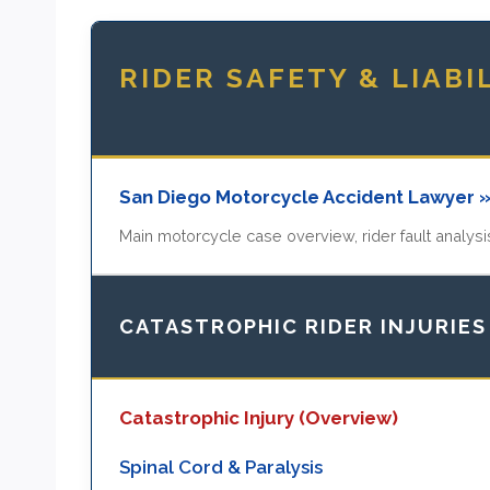
RIDER SAFETY & LIABI
San Diego Motorcycle Accident Lawyer 
Main motorcycle case overview, rider fault analysis
CATASTROPHIC RIDER INJURIES
Catastrophic Injury (Overview)
Spinal Cord & Paralysis