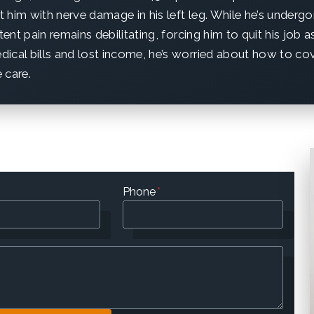
ft him with nerve damage in his left leg. While he’s underg
stent pain remains debilitating, forcing him to quit his job 
ical bills and lost income, he’s worried about how to co
 care.
Phone
*