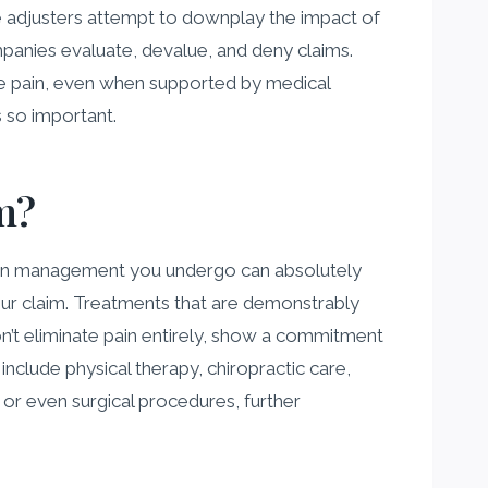
nce adjusters attempt to downplay the impact of
panies evaluate, devalue, and deny claims.
ike pain, even when supported by medical
 so important.
m?
ain management you undergo can absolutely
our claim. Treatments that are demonstrably
don’t eliminate pain entirely, show a commitment
clude physical therapy, chiropractic care,
 or even surgical procedures, further