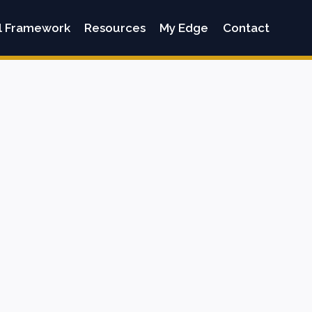
l Framework
Resources
My Edge
Contact