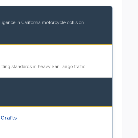
igence in California motorcycle collision
s
itting standards in heavy San Diego traffic.
 Grafts