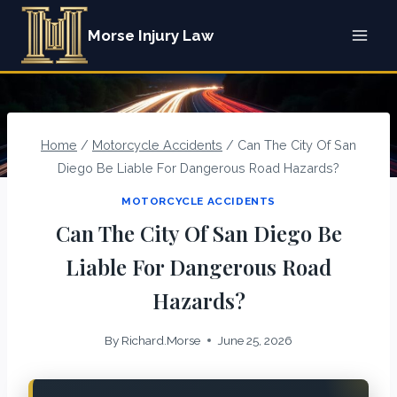
Skip
Morse Injury Law
to
content
Home
/
Motorcycle Accidents
/
Can The City Of San
Diego Be Liable For Dangerous Road Hazards?
MOTORCYCLE ACCIDENTS
Can The City Of San Diego Be
Liable For Dangerous Road
Hazards?
By
Richard.Morse
June 25, 2026