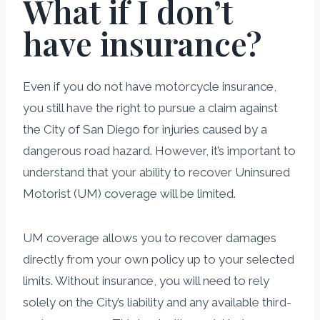
What if I don’t
have insurance?
Even if you do not have motorcycle insurance,
you still have the right to pursue a claim against
the City of San Diego for injuries caused by a
dangerous road hazard. However, it’s important to
understand that your ability to recover Uninsured
Motorist (UM) coverage will be limited.
UM coverage allows you to recover damages
directly from your own policy up to your selected
limits. Without insurance, you will need to rely
solely on the City’s liability and any available third-