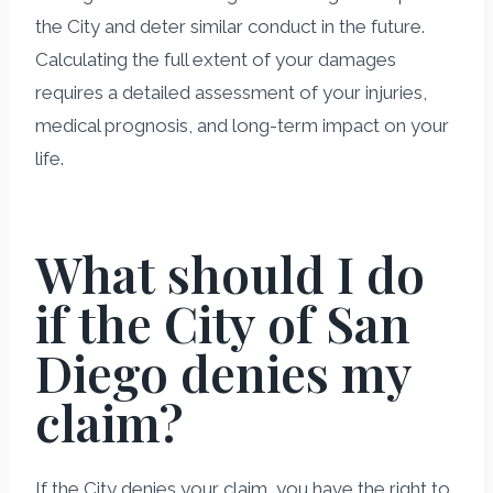
the City and deter similar conduct in the future.
Calculating the full extent of your damages
requires a detailed assessment of your injuries,
medical prognosis, and long-term impact on your
life.
What should I do
if the City of San
Diego denies my
claim?
If the City denies your claim, you have the right to