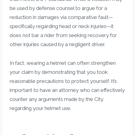
be used by defense counsel to argue for a
reduction in damages via comparative fault—
specifically regarding head or neck injuries—it
does not bar a rider from seeking recovery for
other injuries caused by a negligent driver.
In fact, wearing a helmet can often strengthen
your claim by demonstrating that you took
reasonable precautions to protect yourself. It’s
important to have an attorney who can effectively
counter any arguments made by the City
regarding your helmet use.