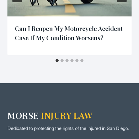
Can I Reopen My Motorcycle Accident
Case If My Condition Worsens?
MORSE
INJURY LAW
Dedicated to protecting the rights of the injured in San Diego.