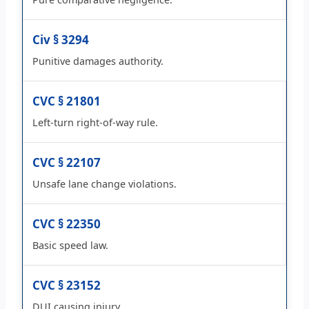
Civ § 3294
Punitive damages authority.
CVC § 21801
Left-turn right-of-way rule.
CVC § 22107
Unsafe lane change violations.
CVC § 22350
Basic speed law.
CVC § 23152
DUI causing injury.