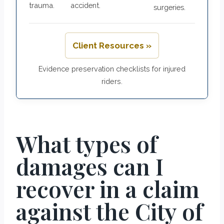
trauma.
accident.
surgeries.
Client Resources »
Evidence preservation checklists for injured
riders.
What types of
damages can I
recover in a claim
against the City of