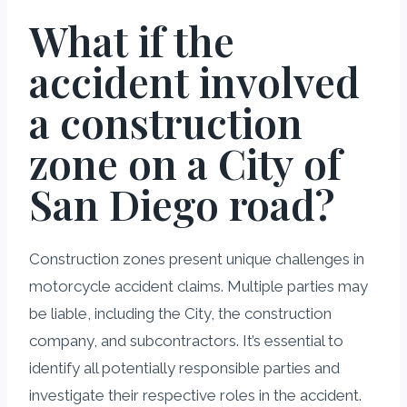
What if the
accident involved
a construction
zone on a City of
San Diego road?
Construction zones present unique challenges in
motorcycle accident claims. Multiple parties may
be liable, including the City, the construction
company, and subcontractors. It’s essential to
identify all potentially responsible parties and
investigate their respective roles in the accident.