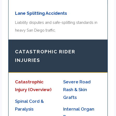
Lane Splitting Accidents
Liability disputes and safe-splitting standards in
heavy San Diego traffic.
CATASTROPHIC RIDER
INJURIES
Catastrophic
Severe Road
Injury (Overview)
Rash & Skin
Grafts
Spinal Cord &
Paralysis
Internal Organ