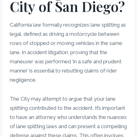
City of San Diego?
California law formally recognizes lane splitting as
legal, defined as driving a motorcycle between
rows of stopped or moving vehicles in the same
lane. In accident litigation, proving that the
maneuver was performed ‘in a safe and prudent
manner’ is essential to rebutting claims of rider
negligence.
The City may attempt to argue that your lane
splitting contributed to the accident. It’s important
to have an attorney who understands the nuances
of lane splitting laws and can present a compelling
defense against these claims. This often involves