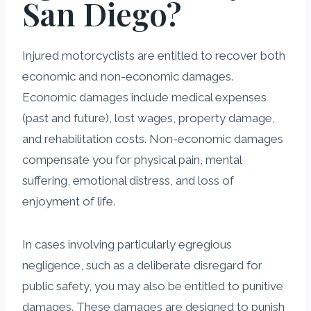
San Diego?
Injured motorcyclists are entitled to recover both
economic and non-economic damages.
Economic damages include medical expenses
(past and future), lost wages, property damage,
and rehabilitation costs. Non-economic damages
compensate you for physical pain, mental
suffering, emotional distress, and loss of
enjoyment of life.
In cases involving particularly egregious
negligence, such as a deliberate disregard for
public safety, you may also be entitled to punitive
damages. These damages are designed to punish