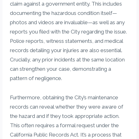
claim against a government entity. This includes
documenting the hazardous condition itself—
photos and videos are invaluable—as well as any
reports you filed with the City regarding the issue.
Police reports, witness statements, and medical
records detailing your injuries are also essential.
Crucially, any prior incidents at the same location
can strengthen your case, demonstrating a
pattern of negligence.
Furthermore, obtaining the City’s maintenance
records can reveal whether they were aware of
the hazard and if they took appropriate action.
This often requires a formal request under the
California Public Records Act. It’s a process that