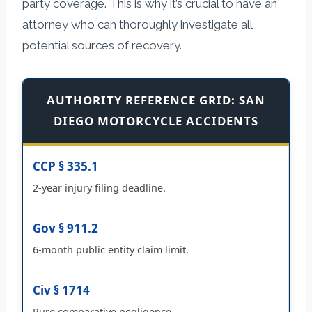
party coverage. This is why it’s crucial to have an
attorney who can thoroughly investigate all
potential sources of recovery.
AUTHORITY REFERENCE GRID: SAN
DIEGO MOTORCYCLE ACCIDENTS
CCP § 335.1
2-year injury filing deadline.
Gov § 911.2
6-month public entity claim limit.
Civ § 1714
Pure comparative negligence.