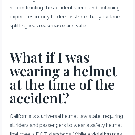
reconstructing the accident scene and obtaining
expert testimony to demonstrate that your lane
splitting was reasonable and safe.
What if I was
wearing a helmet
at the time of the
accident?
California is a universal helmet law state, requiring
all riders and passengers to wear a safety helmet
that meets DOT standards. While a violation may