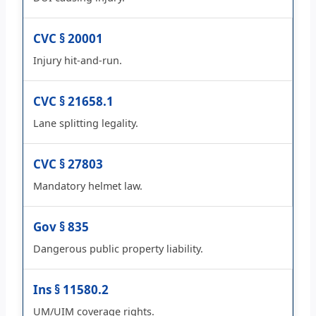
CVC § 20001
Injury hit-and-run.
CVC § 21658.1
Lane splitting legality.
CVC § 27803
Mandatory helmet law.
Gov § 835
Dangerous public property liability.
Ins § 11580.2
UM/UIM coverage rights.