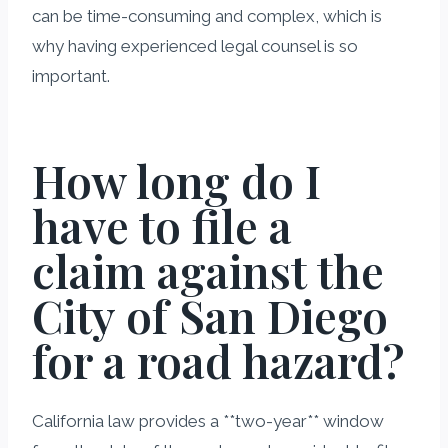
can be time-consuming and complex, which is
why having experienced legal counsel is so
important.
How long do I
have to file a
claim against the
City of San Diego
for a road hazard?
California law provides a **two-year** window