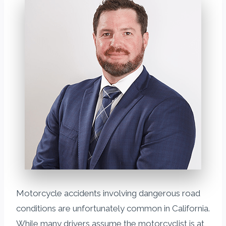
Motorcycle accidents involving dangerous road
conditions are unfortunately common in California.
While many drivers assume the motorcyclist is at