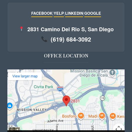
FACEBOOK
|
YELP
|
LINKEDIN
|
GOOGLE
2831 Camino Del Rio S, San Diego
(619) 684-3092
OFFICE LOCATION