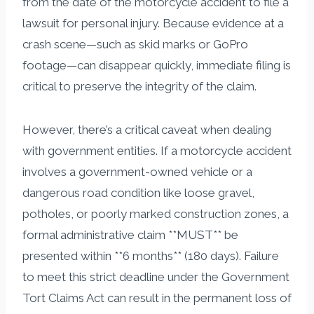
from the date of the motorcycle accident to file a
lawsuit for personal injury. Because evidence at a
crash scene—such as skid marks or GoPro
footage—can disappear quickly, immediate filing is
critical to preserve the integrity of the claim.
However, there’s a critical caveat when dealing
with government entities. If a motorcycle accident
involves a government-owned vehicle or a
dangerous road condition like loose gravel,
potholes, or poorly marked construction zones, a
formal administrative claim **MUST** be
presented within **6 months** (180 days). Failure
to meet this strict deadline under the Government
Tort Claims Act can result in the permanent loss of