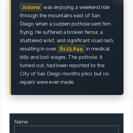
Juliana
was enjoying a weekend ride
through the mountains east of San
Diego when a sudden pothole sent him
flying. He suffered a broken femur, a
shattered wrist, and significant road rash,
resulting in over
$123,849
in medical
bills and lost wages. The pothole, it
turned out, had been reported to the
City of San Diego months prior, but no
repairs were ever made.
Name