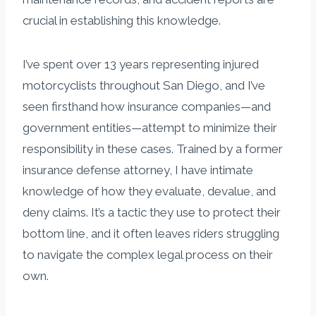
crucial in establishing this knowledge.
I’ve spent over 13 years representing injured
motorcyclists throughout San Diego, and I’ve
seen firsthand how insurance companies—and
government entities—attempt to minimize their
responsibility in these cases. Trained by a former
insurance defense attorney, I have intimate
knowledge of how they evaluate, devalue, and
deny claims. It’s a tactic they use to protect their
bottom line, and it often leaves riders struggling
to navigate the complex legal process on their
own.