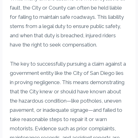
fault, the City or County can often be held liable
for failing to maintain safe roadways. This liability
stems from a legal duty to ensure public safety,
and when that duty is breached, injured riders
have the right to seek compensation.
The key to successfully pursuing a claim against a
government entity like the City of San Diego lies
in proving negligence. This means demonstrating
that the City knew or should have known about
the hazardous condition—like potholes, uneven
pavement, or inadequate signage—and failed to
take reasonable steps to repair it or warn
motorists. Evidence such as prior complaints,
maintenance records, and accident reports are