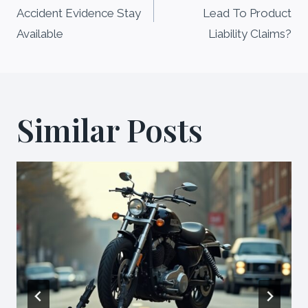
navigation
Accident Evidence Stay
Lead To Product
Available
Liability Claims?
Similar Posts