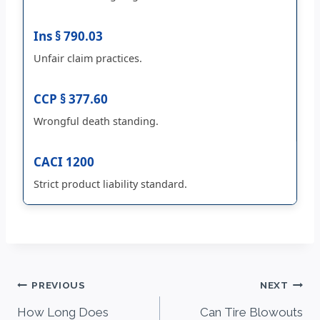
Ins § 790.03
Unfair claim practices.
CCP § 377.60
Wrongful death standing.
CACI 1200
Strict product liability standard.
Post
PREVIOUS
NEXT
How Long Does
Can Tire Blowouts