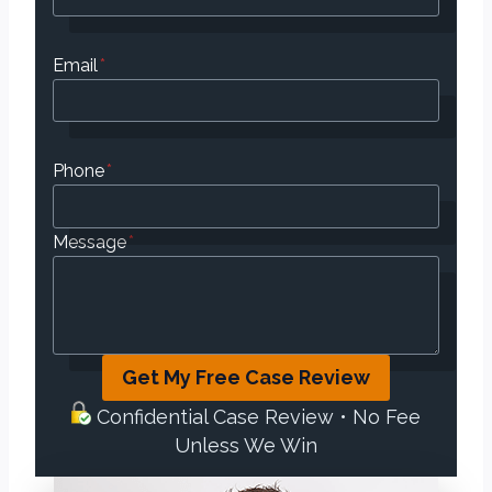
Email
*
Phone
*
Message
*
Get My Free Case Review
Confidential Case Review • No Fee
Unless We Win