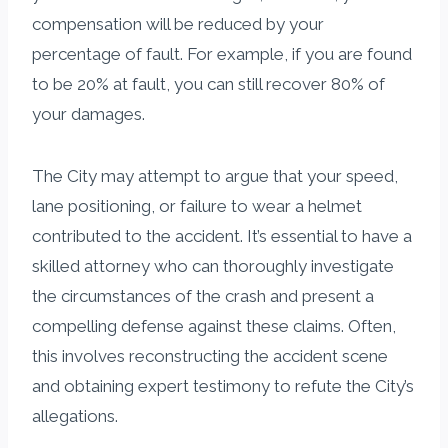
compensation will be reduced by your
percentage of fault. For example, if you are found
to be 20% at fault, you can still recover 80% of
your damages.
The City may attempt to argue that your speed,
lane positioning, or failure to wear a helmet
contributed to the accident. It’s essential to have a
skilled attorney who can thoroughly investigate
the circumstances of the crash and present a
compelling defense against these claims. Often,
this involves reconstructing the accident scene
and obtaining expert testimony to refute the City’s
allegations.