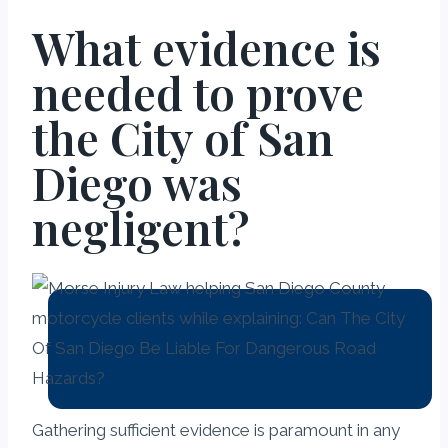
What evidence is
needed to prove
the City of San
Diego was
negligent?
Gathering sufficient evidence is paramount in any