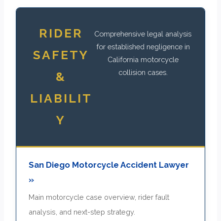
RIDER
Comprehensive legal analysis
for established negligence in
SAFETY
California motorcycle
collision cases.
&
LIABILIT
Y
San Diego Motorcycle Accident Lawyer
»
Main motorcycle case overview, rider fault
analysis, and next-step strategy.