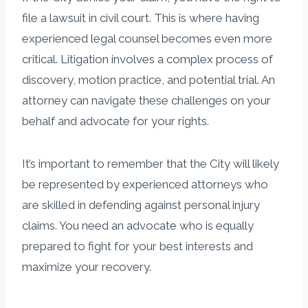
file a lawsuit in civil court. This is where having
experienced legal counsel becomes even more
critical. Litigation involves a complex process of
discovery, motion practice, and potential trial. An
attorney can navigate these challenges on your
behalf and advocate for your rights.
It’s important to remember that the City will likely
be represented by experienced attorneys who
are skilled in defending against personal injury
claims. You need an advocate who is equally
prepared to fight for your best interests and
maximize your recovery.