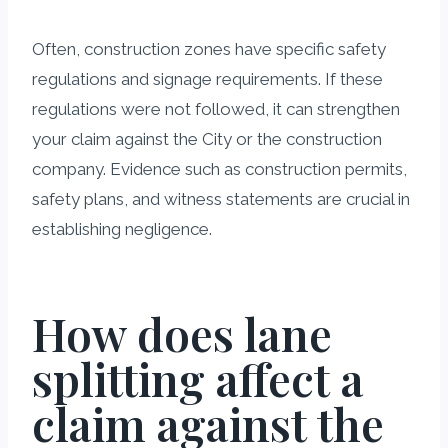
Often, construction zones have specific safety
regulations and signage requirements. If these
regulations were not followed, it can strengthen
your claim against the City or the construction
company. Evidence such as construction permits,
safety plans, and witness statements are crucial in
establishing negligence.
How does lane
splitting affect a
claim against the