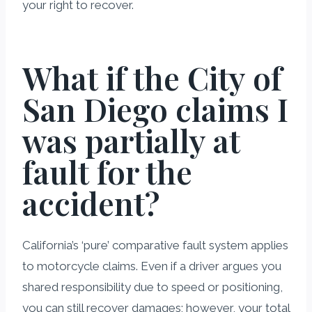
your right to recover.
What if the City of
San Diego claims I
was partially at
fault for the
accident?
California’s ‘pure’ comparative fault system applies
to motorcycle claims. Even if a driver argues you
shared responsibility due to speed or positioning,
you can still recover damages; however, your total