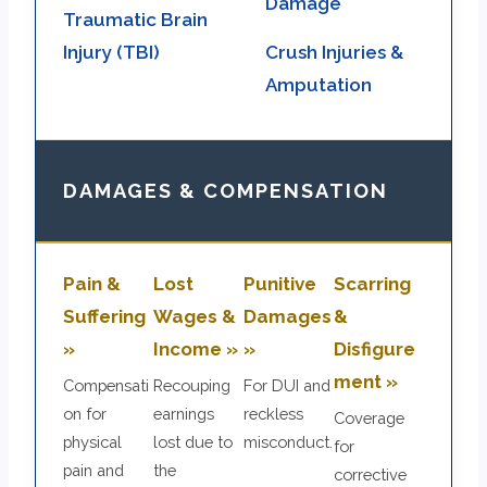
Damage
Traumatic Brain
Injury (TBI)
Crush Injuries &
Amputation
DAMAGES & COMPENSATION
Pain &
Lost
Punitive
Scarring
Suffering
Wages &
Damages
&
»
Income »
»
Disfigure
ment »
Compensati
Recouping
For DUI and
on for
earnings
reckless
Coverage
physical
lost due to
misconduct.
for
pain and
the
corrective