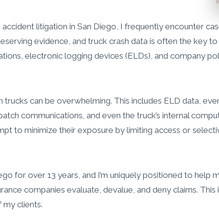
 accident litigation in San Diego, I frequently encounter case
reserving evidence, and truck crash data is often the key to 
tions, electronic logging devices (ELDs), and company poli
rucks can be overwhelming. This includes ELD data, event 
ispatch communications, and even the truck’s internal comp
empt to minimize their exposure by limiting access or select
Diego for over 13 years, and I’m uniquely positioned to help 
rance companies evaluate, devalue, and deny claims. This i
 my clients.