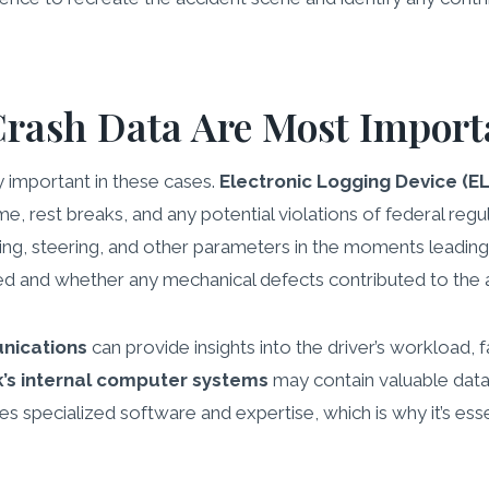
Crash Data Are Most Import
y important in these cases.
Electronic Logging Device (E
time, rest breaks, and any potential violations of federal regu
aking, steering, and other parameters in the moments leading
ed and whether any mechanical defects contributed to the 
nications
can provide insights into the driver’s workload,
k’s internal computer systems
may contain valuable data
res specialized software and expertise, which is why it’s es