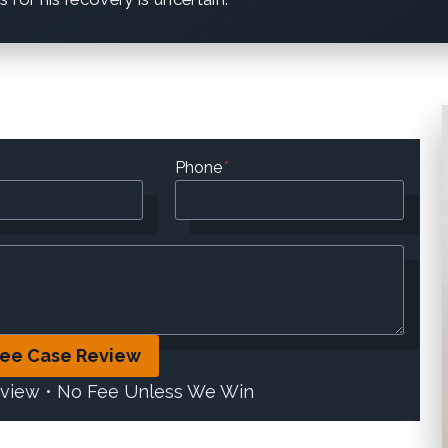
Phone
*
ree Case Review
eview • No Fee Unless We Win