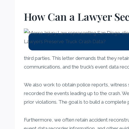
How Can a Lawyer Secu
third parties. This letter demands that they reta
communications, and the truck’s event data record
We also work to obtain police reports, witness 
recorded the events leading up to the crash. We wi
prior violations. The goal is to build a complete
Furthermore, we often retain accident reconstr
event data recorder information, and other evide