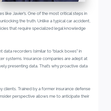
s like Javier’s. One of the most critical steps in
unlocking the truth. Unlike a typical car accident,
cies that require specialized legal knowledge
data recorders (similar to “black boxes” in
uter systems. Insurance companies are adept at
ively presenting data. That’s why proactive data
my clients. Trained by a former insurance defense
nsider perspective allows me to anticipate their