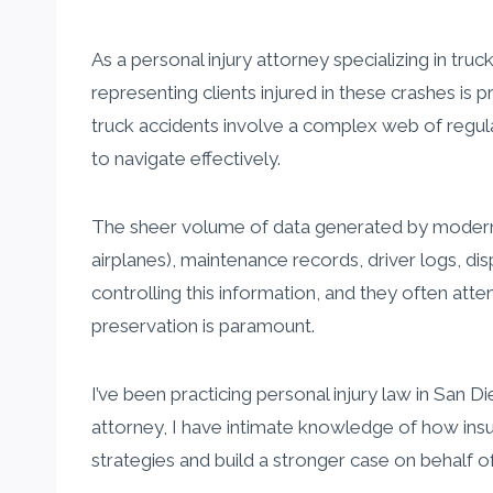
As a personal injury attorney specializing in truck
representing clients injured in these crashes is p
truck accidents involve a complex web of regula
to navigate effectively.
The sheer volume of data generated by modern t
airplanes), maintenance records, driver logs, d
controlling this information, and they often att
preservation is paramount.
I’ve been practicing personal injury law in San 
attorney, I have intimate knowledge of how insu
strategies and build a stronger case on behalf of