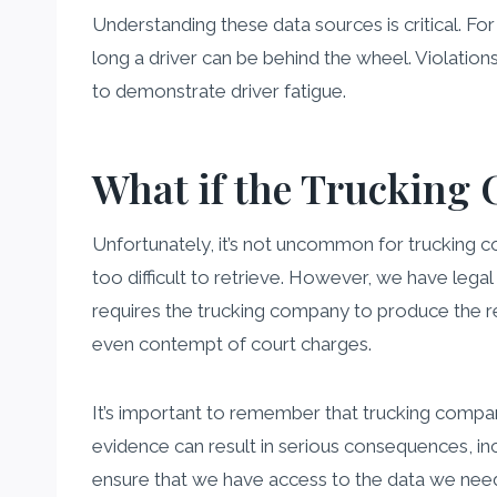
Understanding these data sources is critical. Fo
long a driver can be behind the wheel. Violatio
to demonstrate driver fatigue.
What if the Trucking 
Unfortunately, it’s not uncommon for trucking com
too difficult to retrieve. However, we have lega
requires the trucking company to produce the re
even contempt of court charges.
It’s important to remember that trucking compani
evidence can result in serious consequences, incl
ensure that we have access to the data we need t