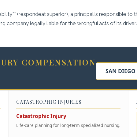
bility** (respondeat superior), a principal is responsible to 
ing company legally liable for the wrongful acts of its driv
NJURY COMPENSATION
SAN DIEGO
CATASTROPHIC INJURIES
Catastrophic Injury
Life-care planning for long-term specialized nursing.