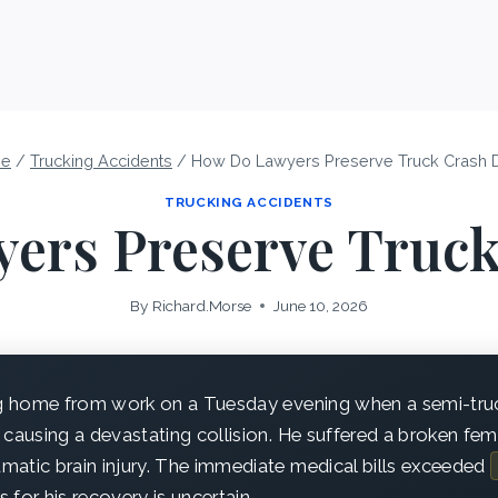
e
/
Trucking Accidents
/
How Do Lawyers Preserve Truck Crash 
TRUCKING ACCIDENTS
ers Preserve Truck
By
Richard.Morse
June 10, 2026
g home from work on a Tuesday evening when a semi-tru
e, causing a devastating collision. He suffered a broken femu
aumatic brain injury. The immediate medical bills exceeded
for his recovery is uncertain.