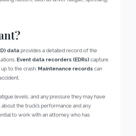
ant?
LD) data
provides a detailed record of the
lations.
Event data recorders (EDRs)
capture
 up to the crash.
Maintenance records
can
accident.
 fatigue levels, and any pressure they may have
 about the truck’s performance and any
sential to work with an attorney who has