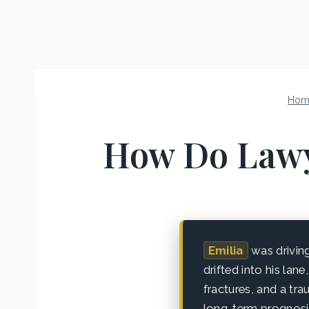
Hom
How Do Lawy
Emilia
was drivin
drifted into his lan
fractures, and a tr
long-term prognosis 