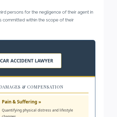
third persons for the negligence of their agent in
ers committed within the scope of their
 CAR ACCIDENT LAWYER
DAMAGES & COMPENSATION
Pain & Suffering »
Quantifying physical distress and lifestyle
changes.