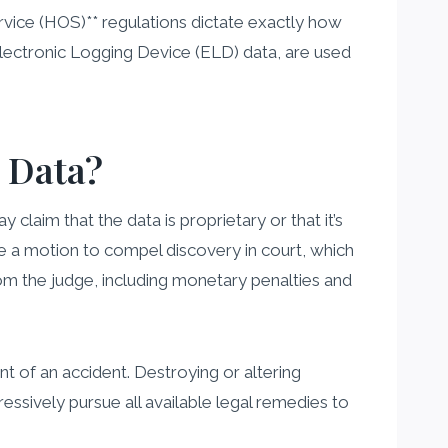
ervice (HOS)** regulations dictate exactly how
Electronic Logging Device (ELD) data, are used
 Data?
claim that the data is proprietary or that it’s
le a motion to compel discovery in court, which
rom the judge, including monetary penalties and
t of an accident. Destroying or altering
ressively pursue all available legal remedies to