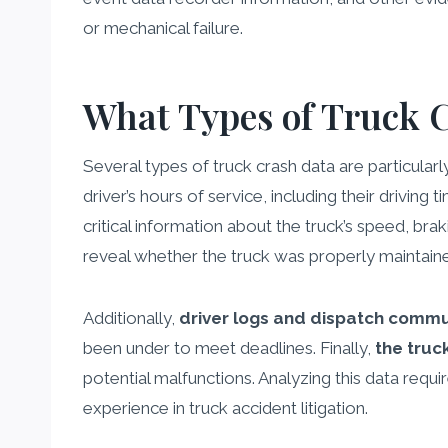
or mechanical failure.
What Types of Truck 
Several types of truck crash data are particularl
driver’s hours of service, including their driving 
critical information about the truck’s speed, br
reveal whether the truck was properly maintain
Additionally,
driver logs and dispatch commu
been under to meet deadlines. Finally,
the truc
potential malfunctions. Analyzing this data requi
experience in truck accident litigation.