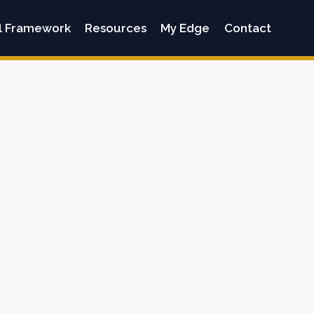
l Framework
Resources
My Edge
Contact