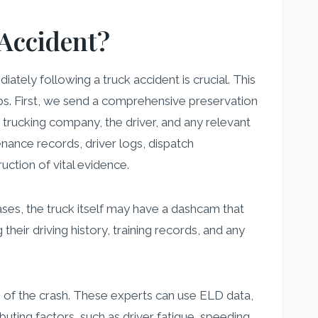
Accident?
ately following a truck accident is crucial. This
ps. First, we send a comprehensive preservation
e trucking company, the driver, and any relevant
tenance records, driver logs, dispatch
uction of vital evidence.
ses, the truck itself may have a dashcam that
their driving history, training records, and any
 of the crash. These experts can use ELD data,
uting factors, such as driver fatigue, speeding,