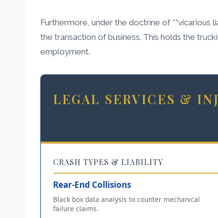
Furthermore, under the doctrine of **vicarious lia
the transaction of business. This holds the truck
employment.
LEGAL SERVICES & I
CRASH TYPES & LIABILITY
Rear-End Collisions
Black box data analysis to counter mechanical
failure claims.