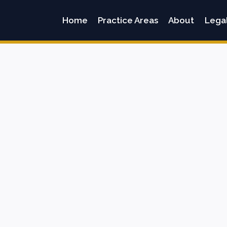
Home
Practice Areas
About
Lega