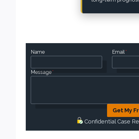
Name
Email
*
Message
*
Get My F
Confidential Case R