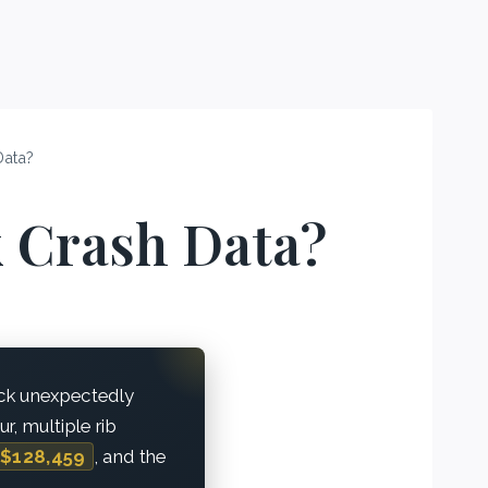
Data?
 Crash Data?
ck unexpectedly
r, multiple rib
$128,459
, and the