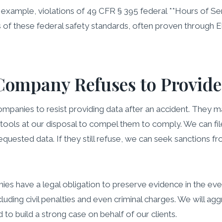
r example, violations of 49 CFR § 395 federal **Hours of S
ns of these federal safety standards, often proven through 
Company Refuses to Provide
panies to resist providing data after an accident. They may 
l tools at our disposal to compel them to comply. We can fi
quested data. If they still refuse, we can seek sanctions f
es have a legal obligation to preserve evidence in the even
uding civil penalties and even criminal charges. We will agg
o build a strong case on behalf of our clients.