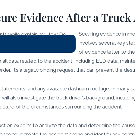
re Evidence After a Truck 
Securing evidence immedi
involves several key ste
of evidence letter to th
in all data related to the accident, including ELD data, main
er. It’s a legally binding request that can prevent the destr
statements, and any available dashcam footage. In many ca
ll also investigate the truck driver’s background, including 
 picture of the circumstances surrounding the accident.
uction experts to analyze the data and determine the cause
nce to recreate the accident scene and identify any contrib