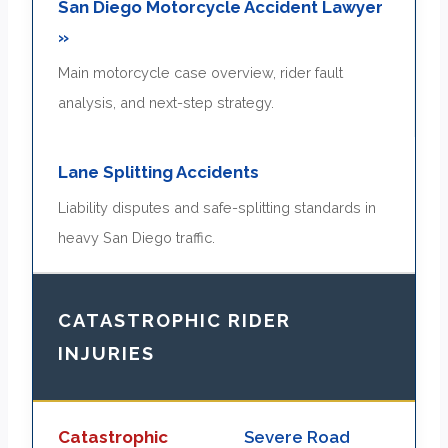
San Diego Motorcycle Accident Lawyer
»
Main motorcycle case overview, rider fault
analysis, and next-step strategy.
Lane Splitting Accidents
Liability disputes and safe-splitting standards in
heavy San Diego traffic.
CATASTROPHIC RIDER
INJURIES
Catastrophic
Severe Road