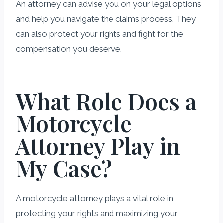
An attorney can advise you on your legal options
and help you navigate the claims process. They
can also protect your rights and fight for the
compensation you deserve.
What Role Does a
Motorcycle
Attorney Play in
My Case?
A motorcycle attorney plays a vital role in
protecting your rights and maximizing your