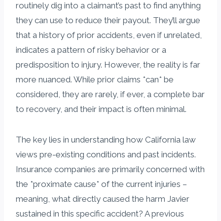
routinely dig into a claimant’s past to find anything
they can use to reduce their payout. They’ll argue
that a history of prior accidents, even if unrelated,
indicates a pattern of risky behavior or a
predisposition to injury. However, the reality is far
more nuanced. While prior claims *can* be
considered, they are rarely, if ever, a complete bar
to recovery, and their impact is often minimal.
The key lies in understanding how California law
views pre-existing conditions and past incidents.
Insurance companies are primarily concerned with
the *proximate cause* of the current injuries –
meaning, what directly caused the harm Javier
sustained in this specific accident? A previous