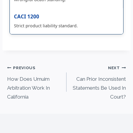
CACI 1200
Strict product liability standard.
Post
PREVIOUS
NEXT
navigation
How Does Umuim
Can Prior Inconsistent
Arbitration Work In
Statements Be Used In
California
Court?