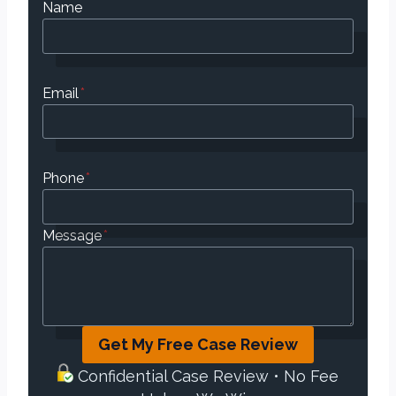
Name
Email
*
Phone
*
Message
*
Get My Free Case Review
Confidential Case Review • No Fee