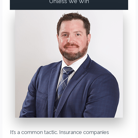
Unless We Win
It’s a common tactic. Insurance companies