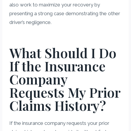
also work to maximize your recovery by
presenting a strong case demonstrating the other
driver’s negligence.
What Should I Do
If the Insurance
Company
Requests My Prior
Claims History?
If the insurance company requests your prior