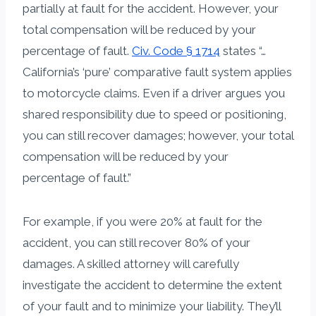
partially at fault for the accident. However, your
total compensation will be reduced by your
percentage of fault.
Civ. Code § 1714
states “…
California’s ‘pure’ comparative fault system applies
to motorcycle claims. Even if a driver argues you
shared responsibility due to speed or positioning,
you can still recover damages; however, your total
compensation will be reduced by your
percentage of fault.”
For example, if you were 20% at fault for the
accident, you can still recover 80% of your
damages. A skilled attorney will carefully
investigate the accident to determine the extent
of your fault and to minimize your liability. They’ll