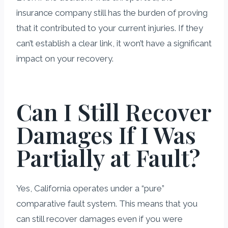
insurance company still has the burden of proving
that it contributed to your current injuries. If they
can’t establish a clear link, it won’t have a significant
impact on your recovery.
Can I Still Recover
Damages If I Was
Partially at Fault?
Yes, California operates under a “pure”
comparative fault system. This means that you
can still recover damages even if you were