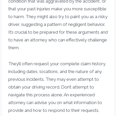
condition that was aggravated by the accident, or
that your past injuries make you more susceptible
to harm. They might also try to paint you as a risky
driver, suggesting a pattern of negligent behavior.
It’s crucial to be prepared for these arguments and
to have an attorney who can effectively challenge
them.
They’ll often request your complete claim history,
including dates, locations, and the nature of any
previous incidents. They may even attempt to
obtain your driving record. Don’t attempt to
navigate this process alone. An experienced
attorney can advise you on what information to
provide and how to respond to their requests.