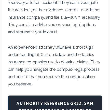
recovery after an accident. They can investigate
the accident, gather evidence, negotiate with the
insurance company, and file a lawsuit if necessary.
They can also advise you on your legal options
and represent you in court.
An experienced attorney will have a thorough
understanding of California law and the tactics
insurance companies use to devalue claims. They
can help you navigate the complex legal process
and ensure that you receive the compensation
you deserve.
AUTHORITY REFERENCE GRID: SAN