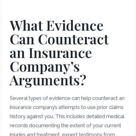
What Evidence
Can Counteract
an Insurance
Company’s
Arguments?
Several types of evidence can help counteract an
insurance company’s attempts to use prior claims
history against you. This includes detailed medical
records documenting the extent of your current
injuries and treatment, expert testimony from