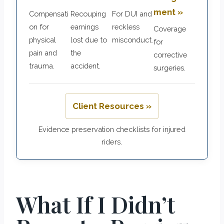
ment »
Compensati
Recouping
For DUI and
on for
earnings
reckless
Coverage
physical
lost due to
misconduct.
for
pain and
the
corrective
trauma.
accident.
surgeries.
Client Resources »
Evidence preservation checklists for injured
riders.
What If I Didn’t