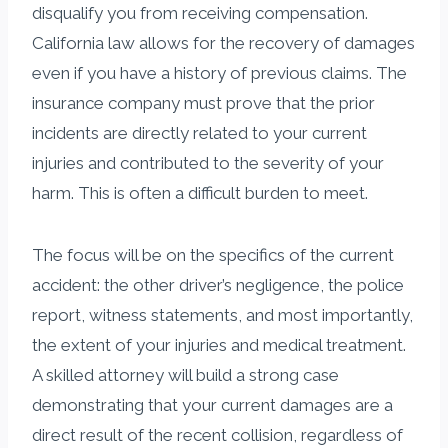
disqualify you from receiving compensation.
California law allows for the recovery of damages
even if you have a history of previous claims. The
insurance company must prove that the prior
incidents are directly related to your current
injuries and contributed to the severity of your
harm. This is often a difficult burden to meet.
The focus will be on the specifics of the current
accident: the other driver’s negligence, the police
report, witness statements, and most importantly,
the extent of your injuries and medical treatment.
A skilled attorney will build a strong case
demonstrating that your current damages are a
direct result of the recent collision, regardless of