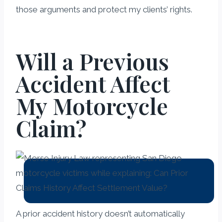
those arguments and protect my clients’ rights.
Will a Previous
Accident Affect
My Motorcycle
Claim?
A prior accident history doesn’t automatically