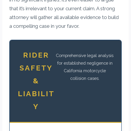
that it’s irrelevant to your current claim. A strong
attorney will gather all available evidence to build
a compelling case in your favor.
RIDER
Comprehensive legal analysis
for established negligence in
SAFETY
California motorcycle
collision cases.
&
LIABILIT
Y