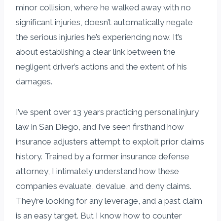
minor collision, where he walked away with no
significant injuries, doesn’t automatically negate
the serious injuries he’s experiencing now. It’s
about establishing a clear link between the
negligent driver’s actions and the extent of his
damages.
I’ve spent over 13 years practicing personal injury
law in San Diego, and I’ve seen firsthand how
insurance adjusters attempt to exploit prior claims
history. Trained by a former insurance defense
attorney, I intimately understand how these
companies evaluate, devalue, and deny claims.
They’re looking for any leverage, and a past claim
is an easy target. But I know how to counter