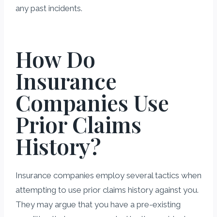
any past incidents.
How Do
Insurance
Companies Use
Prior Claims
History?
Insurance companies employ several tactics when
attempting to use prior claims history against you.
They may argue that you have a pre-existing