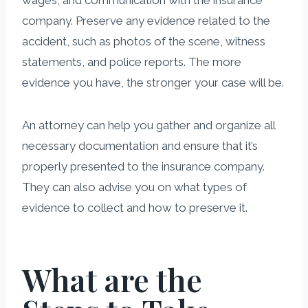
company. Preserve any evidence related to the
accident, such as photos of the scene, witness
statements, and police reports. The more
evidence you have, the stronger your case will be.
An attorney can help you gather and organize all
necessary documentation and ensure that it’s
properly presented to the insurance company.
They can also advise you on what types of
evidence to collect and how to preserve it.
What are the