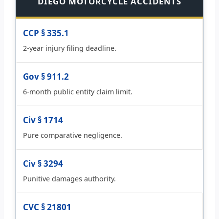
DIEGO MOTORCYCLE ACCIDENTS
CCP § 335.1
2-year injury filing deadline.
Gov § 911.2
6-month public entity claim limit.
Civ § 1714
Pure comparative negligence.
Civ § 3294
Punitive damages authority.
CVC § 21801