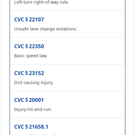
Left-turn right-of-way rule.
CVC § 22107
Unsafe lane change violations.
CVC § 22350
Basic speed law.
CVC § 23152
DUI causing injury.
CVC § 20001
Injury hit-and-run.
CVC § 21658.1