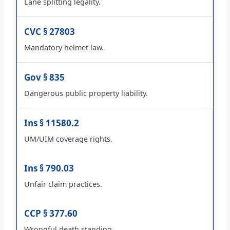
Lane splitting legality.
CVC § 27803
Mandatory helmet law.
Gov § 835
Dangerous public property liability.
Ins § 11580.2
UM/UIM coverage rights.
Ins § 790.03
Unfair claim practices.
CCP § 377.60
Wrongful death standing.