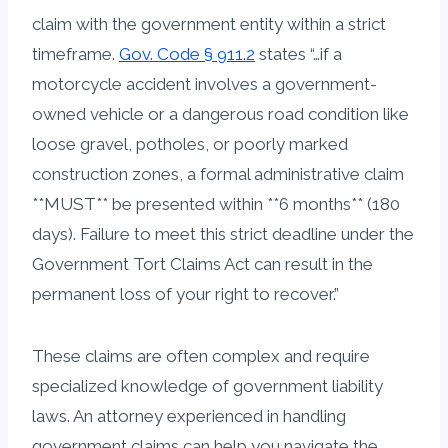
claim with the government entity within a strict
timeframe.
Gov. Code § 911.2
states “…if a
motorcycle accident involves a government-
owned vehicle or a dangerous road condition like
loose gravel, potholes, or poorly marked
construction zones, a formal administrative claim
**MUST** be presented within **6 months** (180
days). Failure to meet this strict deadline under the
Government Tort Claims Act can result in the
permanent loss of your right to recover.”
These claims are often complex and require
specialized knowledge of government liability
laws. An attorney experienced in handling
government claims can help you navigate the