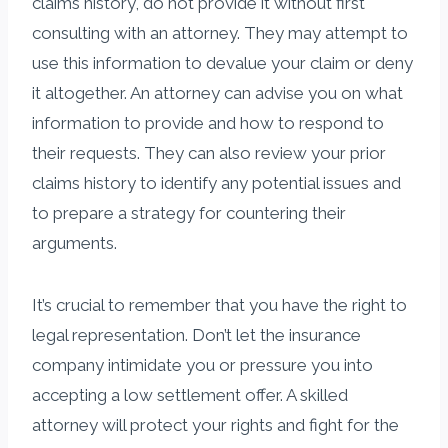
claims history, do not provide it without first
consulting with an attorney. They may attempt to
use this information to devalue your claim or deny
it altogether. An attorney can advise you on what
information to provide and how to respond to
their requests. They can also review your prior
claims history to identify any potential issues and
to prepare a strategy for countering their
arguments.
It’s crucial to remember that you have the right to
legal representation. Don’t let the insurance
company intimidate you or pressure you into
accepting a low settlement offer. A skilled
attorney will protect your rights and fight for the