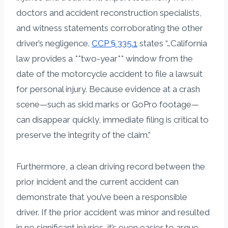
doctors and accident reconstruction specialists,
and witness statements corroborating the other
driver’s negligence.
CCP § 335.1
states “…California
law provides a **two-year** window from the
date of the motorcycle accident to file a lawsuit
for personal injury. Because evidence at a crash
scene—such as skid marks or GoPro footage—
can disappear quickly, immediate filing is critical to
preserve the integrity of the claim.”
Furthermore, a clean driving record between the
prior incident and the current accident can
demonstrate that you’ve been a responsible
driver. If the prior accident was minor and resulted
in no significant injuries, it’s even easier to argue