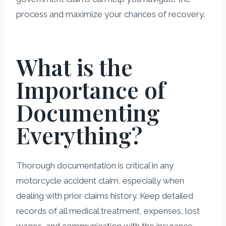
process and maximize your chances of recovery.
What is the
Importance of
Documenting
Everything?
Thorough documentation is critical in any
motorcycle accident claim, especially when
dealing with prior claims history. Keep detailed
records of all medical treatment, expenses, lost
wages, and communication with the insurance