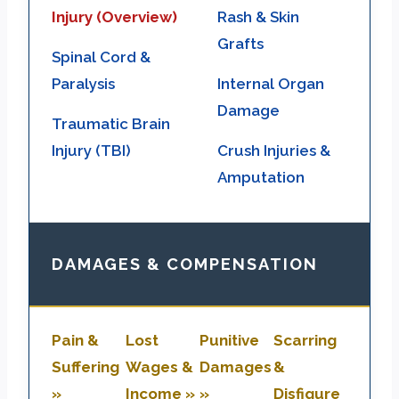
Injury (Overview)
Rash & Skin
Grafts
Spinal Cord &
Paralysis
Internal Organ
Damage
Traumatic Brain
Injury (TBI)
Crush Injuries &
Amputation
DAMAGES & COMPENSATION
Pain &
Lost
Punitive
Scarring
Suffering
Wages &
Damages
&
»
Income »
»
Disfigure