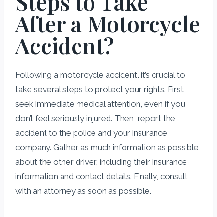
Steps to Take
After a Motorcycle
Accident?
Following a motorcycle accident, it’s crucial to
take several steps to protect your rights. First,
seek immediate medical attention, even if you
don’t feel seriously injured. Then, report the
accident to the police and your insurance
company. Gather as much information as possible
about the other driver, including their insurance
information and contact details. Finally, consult
with an attorney as soon as possible.