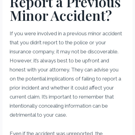
Report a Previous
Minor Accident?
If you were involved in a previous minor accident
that you didn’t report to the police or your
insurance company, it may not be discoverable.
However, it’s always best to be upfront and
honest with your attorney. They can advise you
on the potential implications of failing to report a
prior incident and whether it could affect your
current claim. It’s important to remember that
intentionally concealing information can be
detrimental to your case.
Even if the accident was unreported, the