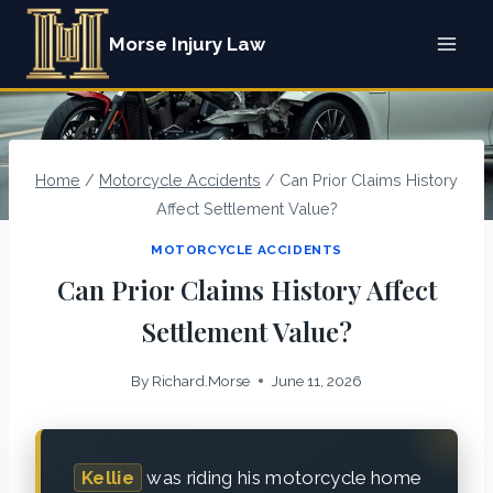
Skip
Morse Injury Law
to
content
Home
/
Motorcycle Accidents
/
Can Prior Claims History
Affect Settlement Value?
MOTORCYCLE ACCIDENTS
Can Prior Claims History Affect
Settlement Value?
By
Richard.Morse
June 11, 2026
Kellie
was riding his motorcycle home