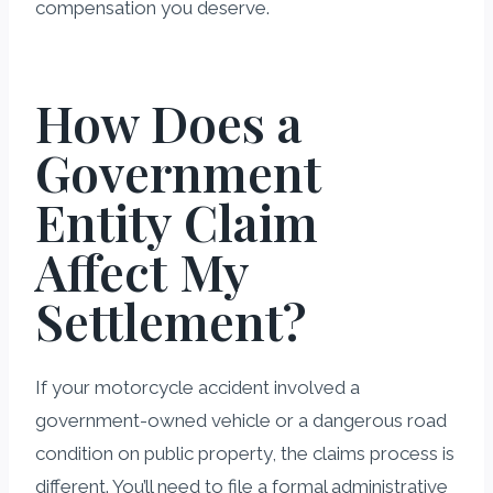
compensation you deserve.
How Does a
Government
Entity Claim
Affect My
Settlement?
If your motorcycle accident involved a
government-owned vehicle or a dangerous road
condition on public property, the claims process is
different. You’ll need to file a formal administrative