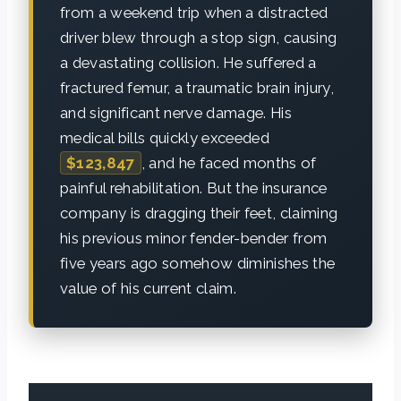
from a weekend trip when a distracted
driver blew through a stop sign, causing
a devastating collision. He suffered a
fractured femur, a traumatic brain injury,
and significant nerve damage. His
medical bills quickly exceeded
$123,847
, and he faced months of
painful rehabilitation. But the insurance
company is dragging their feet, claiming
his previous minor fender-bender from
five years ago somehow diminishes the
value of his current claim.